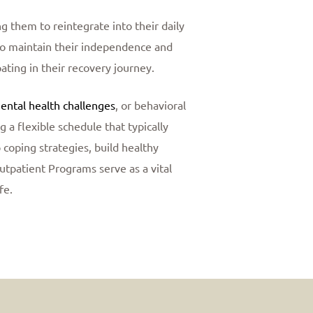
g them to reintegrate into their daily
s to maintain their independence and
pating in their recovery journey.
ental health challenges
, or behavioral
a flexible schedule that typically
 coping strategies, build healthy
Outpatient Programs serve as a vital
fe.