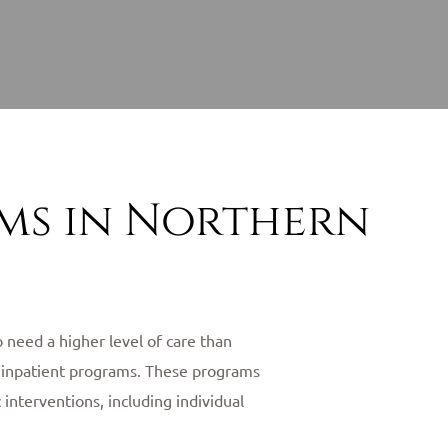
ams in Northern
 need a higher level of care than
of inpatient programs. These programs
interventions, including individual