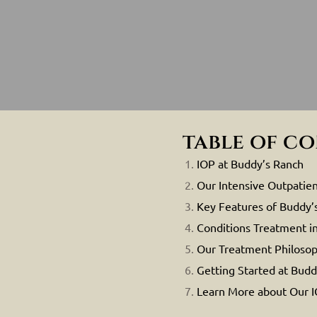
table of c
IOP at Buddy’s Ranch
Our Intensive Outpatien
Key Features of Buddy’
Conditions Treatment i
Our Treatment Philoso
Getting Started at Budd
Learn More about Our 