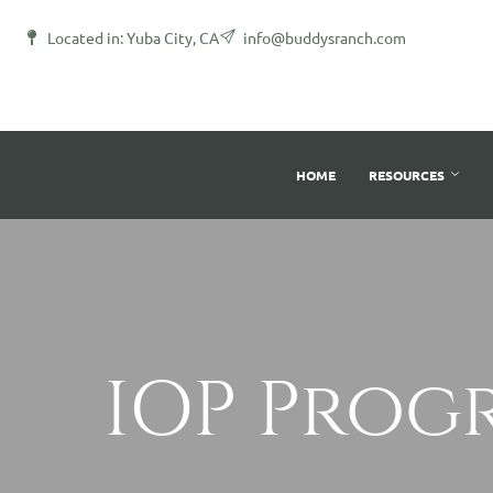
Located in: Yuba City, CA
info@buddysranch.com
HOME
RESOURCES
IOP Prog