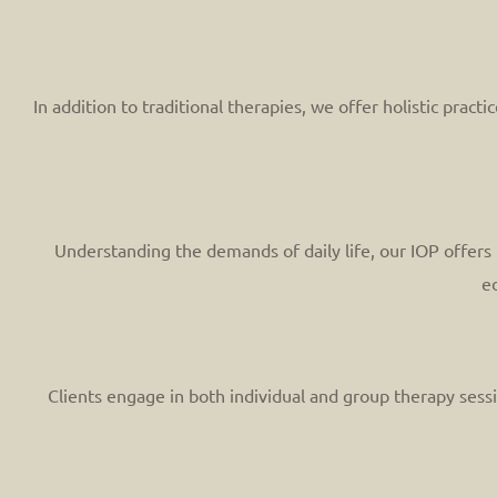
In addition to traditional therapies, we offer holistic prac
Understanding the demands of daily life, our IOP offers f
ed
Clients engage in both individual and group therapy sessi