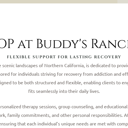
OP at Buddy's Ran
FLEXIBLE SUPPORT FOR LASTING RECOVERY
e scenic landscapes of Northern California, is dedicated to pro
lored for individuals striving for recovery from addiction and 
signed to be both structured and flexible, enabling clients to e
fits seamlessly into their daily lives.
ersonalized therapy sessions, group counseling, and educationa
ork, family commitments, and other personal responsibilities.
ensuring that each individual’s unique needs are met with comp