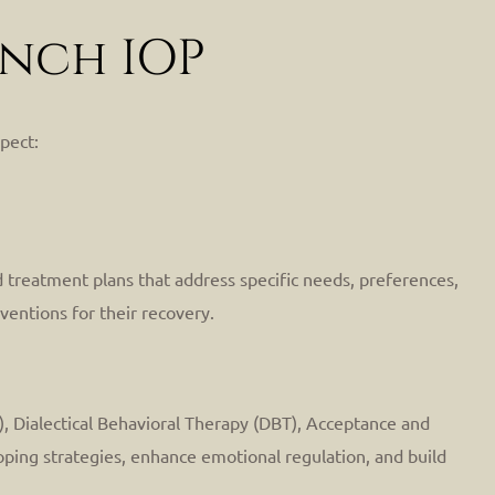
anch IOP
pect:
 treatment plans that address specific needs, preferences,
ventions for their recovery.
), Dialectical Behavioral Therapy (DBT), Acceptance and
ping strategies, enhance emotional regulation, and build