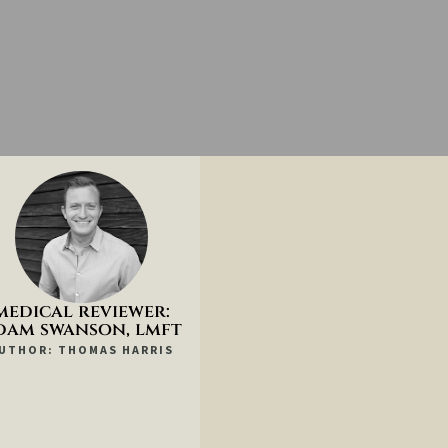
medical reviewer:
dam swanson, lmft
UTHOR: THOMAS HARRIS