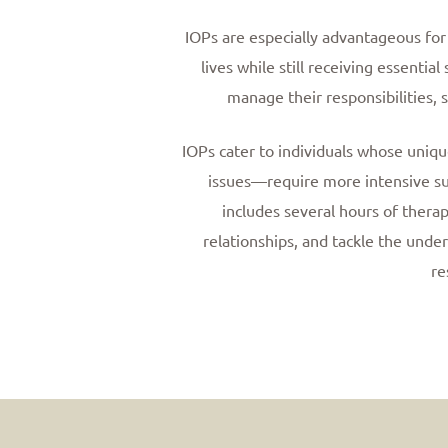
IOPs are especially advantageous for 
lives while still receiving essenti
manage their responsibilities, s
IOPs cater to individuals whose uni
issues—require more intensive sup
includes several hours of therap
relationships, and tackle the under
re