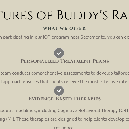
tures of Buddy's R
WHAT WE OFFER
 participating in our IOP program near Sacramento, you can ex
Personalized Treatment Plans
r team conducts comprehensive assessments to develop tailored
d approach ensures that clients receive the most effective inter
Evidence-Based Therapies
peutic modalities, including Cognitive Behavioral Therapy (CBT
 (MI). These therapies are designed to help clients develop co
resilience.