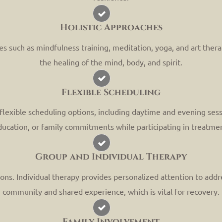
Holistic Approaches
tices such as mindfulness training, meditation, yoga, and art the
the healing of the mind, body, and spirit.
Flexible Scheduling
lexible scheduling options, including daytime and evening sessio
ucation, or family commitments while participating in treatme
Group and Individual Therapy
ons. Individual therapy provides personalized attention to addre
community and shared experience, which is vital for recovery.
Family Involvement