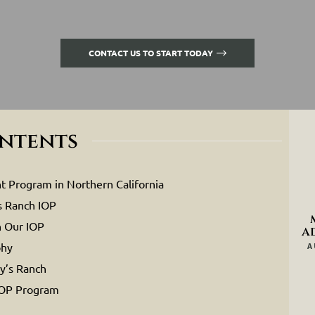
CONTACT US TO START TODAY
ontents
t Program in Northern California
s Ranch IOP
n Our IOP
a
phy
A
y’s Ranch
IOP Program