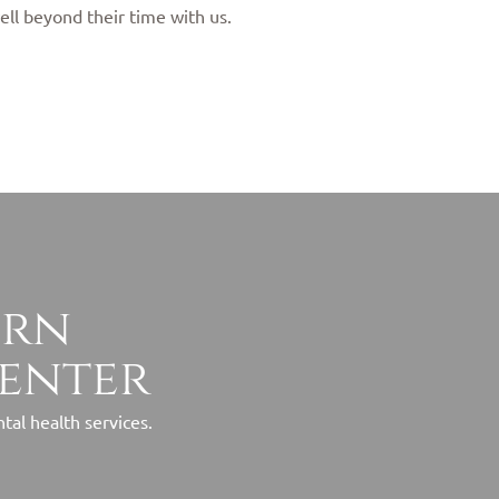
ell beyond their time with us.
ern
center
al health services.