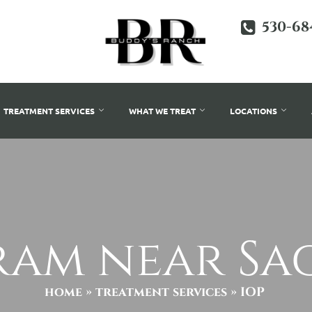
530-68
TREATMENT SERVICES
WHAT WE TREAT
LOCATIONS
ram near S
home
»
treatment services
»
IOP