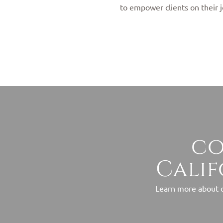
to empower clients on their j
co
Calif
Learn more about o