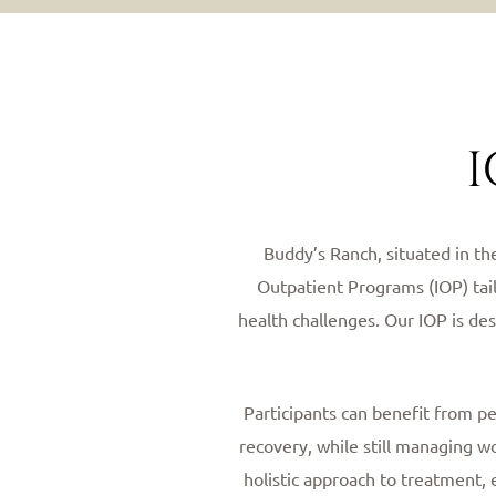
I
Buddy’s Ranch, situated in th
Outpatient Programs (IOP) tai
health challenges. Our IOP is de
Participants can benefit from p
recovery, while still managing w
holistic approach to treatment, 