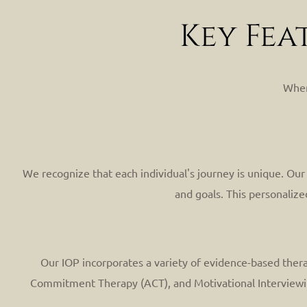
Key Fea
When
We recognize that each individual's journey is unique. Ou
and goals. This personalize
Our IOP incorporates a variety of evidence-based thera
Commitment Therapy (ACT), and Motivational Interviewing