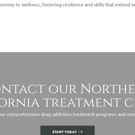
ourney to wellness, fostering resilience and skills that extend w
ntact our North
ornia treatment 
ur comprehensive drug addiction treatment programs and ment
START TODAY