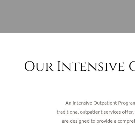
Our Intensive 
An Intensive Outpatient Program 
traditional outpatient services offe
are designed to provide a comprehe