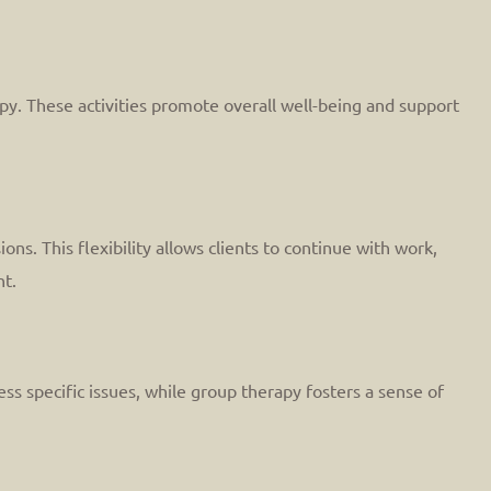
rapy. These activities promote overall well-being and support
ns. This flexibility allows clients to continue with work,
nt.
ss specific issues, while group therapy fosters a sense of