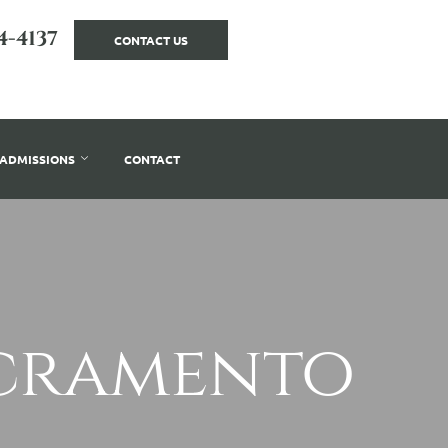
4-4137
CONTACT US
ADMISSIONS
CONTACT
acramento