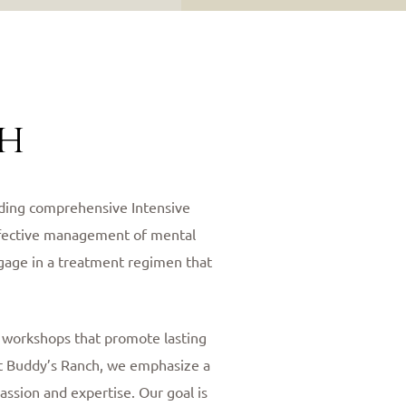
ch
viding comprehensive Intensive
effective management of mental
ngage in a treatment regimen that
l workshops that promote lasting
 At Buddy’s Ranch, we emphasize a
assion and expertise. Our goal is