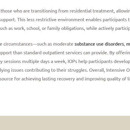
those who are transitioning from residential treatment, allowin
al support. This less restrictive environment enables participant
uch as work, school, or family obligations, while actively partici
que circumstances—such as moderate
substance use disorders
,
m
port than standard outpatient services can provide. By offering 
y sessions multiple days a week, IOPs help participants develop
lying issues contributing to their struggles. Overall, Intensive 
source for achieving lasting recovery and improving quality of li