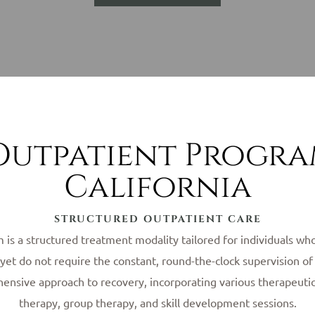
Outpatient Progr
California
STRUCTURED OUTPATIENT CARE
is a structured treatment modality tailored for individuals who
r, yet do not require the constant, round-the-clock supervision 
nsive approach to recovery, incorporating various therapeutic 
therapy, group therapy, and skill development sessions.