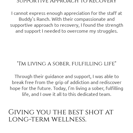
"Supportive Approach to Recovery"
I cannot express enough appreciation for the staff at
Buddy's Ranch. With their compassionate and
supportive approach to recovery, I found the strength
and support I needed to overcome my struggles.
"I'm living a sober, fulfilling life"
Through their guidance and support, I was able to
break free from the grip of addiction and rediscover
hope for the future. Today, I'm living a sober, fulfilling
life, and I owe it all to this dedicated team.
Giving you the best shot at
long-term wellness.