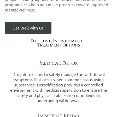
programs can help you make progress toward improved
mental wellness.
Get Well with Us
Effective, Individualized
Treatment Options
Medical Detox
Drug detox aims to safely manage the withdrawal
symptoms that occur when someone stops using
substances. Detoxification provides a controlled
environment with medical supervision to ensure the
safety and physical stabilization of individuals
undergoing withdrawal.
Inpatient Rehab