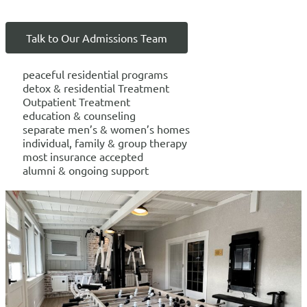
Talk to Our Admissions Team
peaceful residential programs
detox & residential Treatment
Outpatient Treatment
education & counseling
separate men’s & women’s homes
individual, family & group therapy
most insurance accepted
alumni & ongoing support