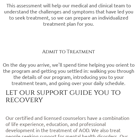
This assessment will help our medical and clinical team to
understand the challenges and symptoms that have led you
to seek treatment, so we can prepare an individualized
treatment plan for you.
Admit to Treatment
On the day you arrive, we'll spend time helping you orient to
the program and getting you settled in: walking you through
the details of our program, introducing you to your
treatment team, and going over your daily schedule.
let our support guide you to
recovery
Our certified and licensed counselors have a combination
of life experience, education, and professional
development in the treatment of AOD. We also treat
people seeking support for mental health disorders. Our