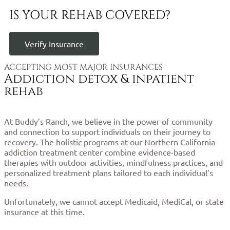
IS YOUR REHAB COVERED?
Verify Insurance
ACCEPTING MOST MAJOR INSURANCES
Addiction detox & inpatient
rehab
At Buddy’s Ranch, we believe in the power of community
and connection to support individuals on their journey to
recovery. The holistic programs at our Northern California
addiction treatment center combine evidence-based
therapies with outdoor activities, mindfulness practices, and
personalized treatment plans tailored to each individual’s
needs.
Unfortunately, we cannot accept Medicaid, MediCal, or state
insurance at this time.
Click here to verify your cost and
coverage.