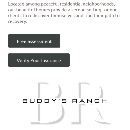
Located among peaceful residential neighborhoods,
our beautiful homes provide a serene setting for our
clients to rediscover themselves and find their path to
recovery.
Free assessment
Verify Your Insurance