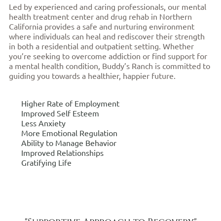
Led by experienced and caring professionals, our mental
health treatment center and drug rehab in Northern
California provides a safe and nurturing environment
where individuals can heal and rediscover their strength
in both a residential and outpatient setting. Whether
you’re seeking to overcome addiction or find support for
a mental health condition, Buddy’s Ranch is committed to
guiding you towards a healthier, happier future.
Higher Rate of Employment
Improved Self Esteem
Less Anxiety
More Emotional Regulation
Ability to Manage Behavior
Improved Relationships
Gratifying Life