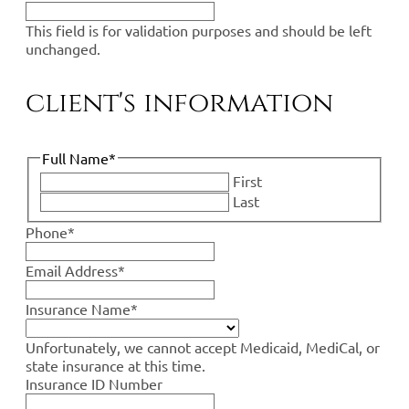
This field is for validation purposes and should be left
unchanged.
client's information
Full Name
*
First
Last
Phone
*
Email Address
*
Insurance Name
*
Unfortunately, we cannot accept Medicaid, MediCal, or
state insurance at this time.
Insurance ID Number