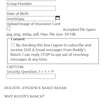
Group Number
Date of Birth
Upload Image of Insurance Card
Accepted file types:
jpg, png, webp, pdf, Max. file size: 50 MB.
Consent
By checking this box I agree to subscribe and
receive SMS & Email messages from Buddy's
Ranch. I can reply STOP to opt out of receiving
messages at any time.
CAPTCHA
Security Question: 1 + 1 = ?
*
holistic, evidence based rehab
why buddy's ranch?