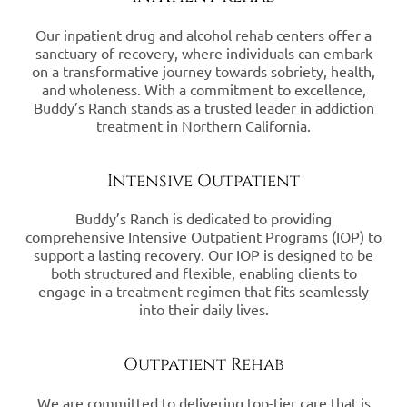
Our inpatient drug and alcohol rehab centers offer a
sanctuary of recovery, where individuals can embark
on a transformative journey towards sobriety, health,
and wholeness. With a commitment to excellence,
Buddy’s Ranch stands as a trusted leader in addiction
treatment in Northern California.
Intensive Outpatient
Buddy’s Ranch is dedicated to providing
comprehensive Intensive Outpatient Programs (IOP) to
support a lasting recovery. Our IOP is designed to be
both structured and flexible, enabling clients to
engage in a treatment regimen that fits seamlessly
into their daily lives.
Outpatient Rehab
We are committed to delivering top-tier care that is