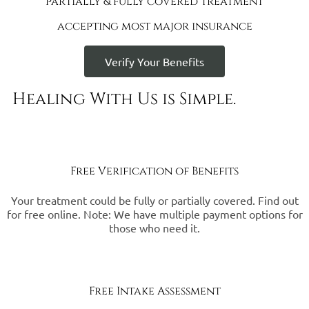
partially & fully covered treatment
accepting most major insurance
Verify Your Benefits
Healing With Us is Simple.
Free Verification of Benefits
Your treatment could be fully or partially covered. Find out
for free online. Note: We have multiple payment options for
those who need it.
Free Intake Assessment