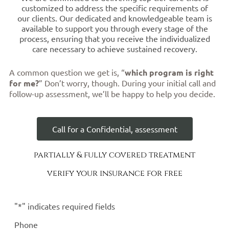
customized to address the specific requirements of
our clients. Our dedicated and knowledgeable team is
available to support you through every stage of the
process, ensuring that you receive the individualized
care necessary to achieve sustained recovery.
A common question we get is, “
which program is right
for me?
” Don’t worry, though. During your initial call and
follow-up assessment, we’ll be happy to help you decide.
Call for a Confidential, assessment
partially & fully covered treatment
verify your insurance for free
"
*
" indicates required fields
Phone