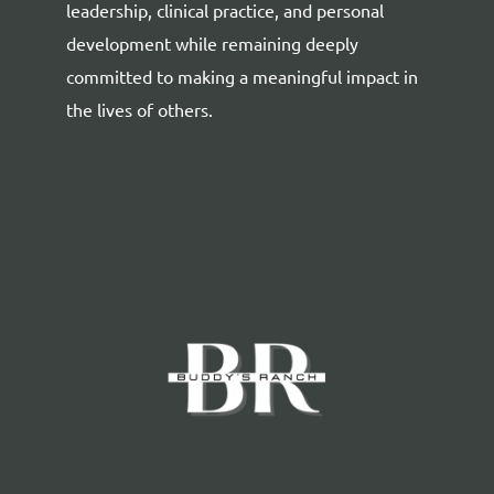
leadership, clinical practice, and personal
development while remaining deeply
committed to making a meaningful impact in
the lives of others.