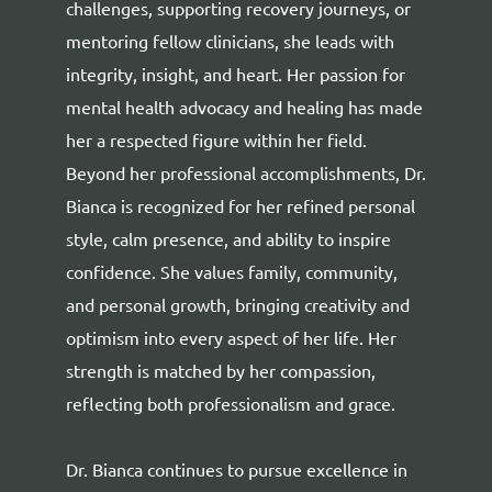
challenges, supporting recovery journeys, or
mentoring fellow clinicians, she leads with
integrity, insight, and heart. Her passion for
mental health advocacy and healing has made
her a respected figure within her field.
Beyond her professional accomplishments, Dr.
Bianca is recognized for her refined personal
style, calm presence, and ability to inspire
confidence. She values family, community,
and personal growth, bringing creativity and
optimism into every aspect of her life. Her
strength is matched by her compassion,
reflecting both professionalism and grace.
Dr. Bianca continues to pursue excellence in