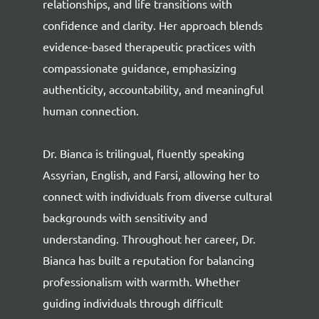
relationships, and life transitions with
confidence and clarity. Her approach blends
evidence-based therapeutic practices with
compassionate guidance, emphasizing
authenticity, accountability, and meaningful
human connection.
Dr. Bianca is trilingual, fluently speaking
Assyrian, English, and Farsi, allowing her to
connect with individuals from diverse cultural
backgrounds with sensitivity and
understanding. Throughout her career, Dr.
Bianca has built a reputation for balancing
professionalism with warmth. Whether
guiding individuals through difficult