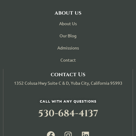
about us
About Us
Our Blog
Admissions
Contact
contact Us
1352 Colusa Hwy Suite C & D, Yuba City, California 95993
CALL WITH ANY QUESTIONS
530-684-4137