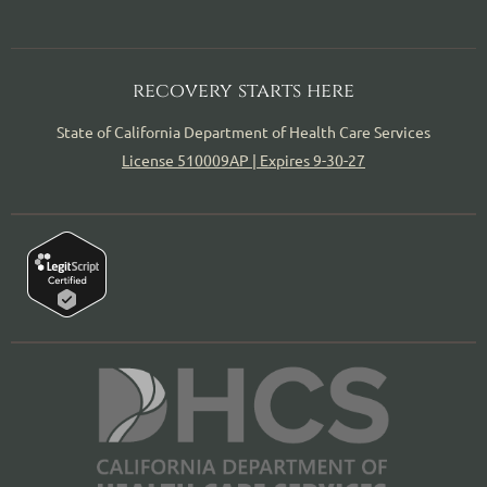
recovery starts here
State of California Department of Health Care Services
License 510009AP | Expires 9-30-27