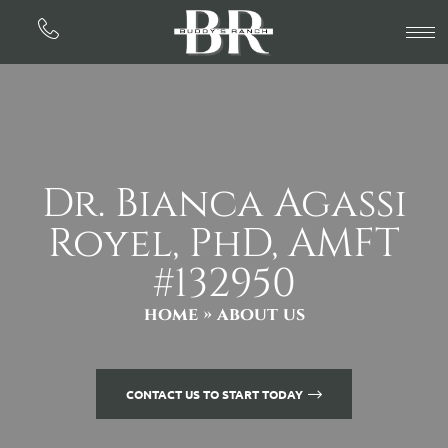
Dr. Bianca Agassi
Royel, PhD, AMFT
#132950
home
» about us
CONTACT US TO START TODAY