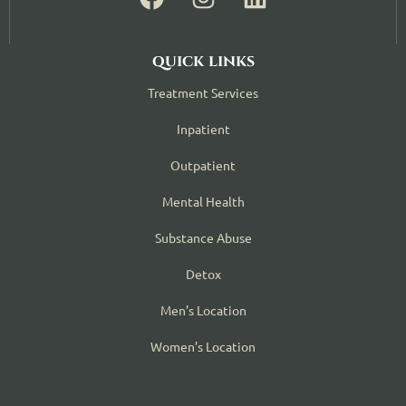
quick links
Treatment Services
Inpatient
Outpatient
Mental Health
Substance Abuse
Detox
Men’s Location
Women’s Location