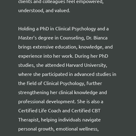
clients and colleagues feel empowered,
understood, and valued.
Holding a PhD in Clinical Psychology and a
Master’s degree in Counseling, Dr. Bianca
brings extensive education, knowledge, and
experience into her work. During her PhD
studies, she attended Harvard University,
where she participated in advanced studies in
the field of Clinical Psychology, further
strengthening her clinical knowledge and
professional development. She is also a
Certified Life Coach and Certified CBT
Therapist, helping individuals navigate
personal growth, emotional wellness,