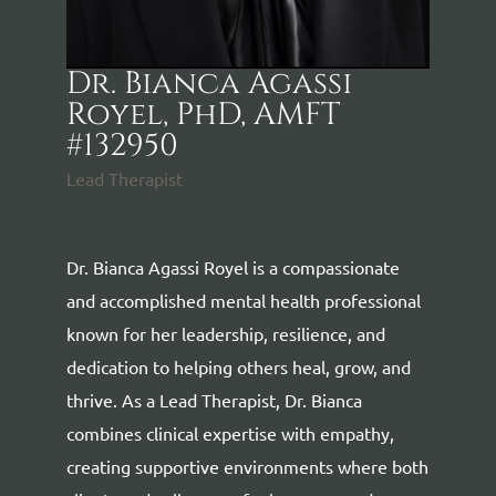
Dr. Bianca Agassi
Royel, PhD, AMFT
#132950
Lead Therapist
Dr. Bianca Agassi Royel is a compassionate
and accomplished mental health professional
known for her leadership, resilience, and
dedication to helping others heal, grow, and
thrive. As a Lead Therapist, Dr. Bianca
combines clinical expertise with empathy,
creating supportive environments where both