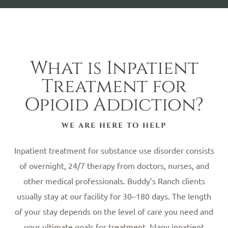
What is Inpatient
Treatment for
Opioid Addiction?
WE ARE HERE TO HELP
Inpatient treatment for substance use disorder consists
of overnight, 24/7 therapy from doctors, nurses, and
other medical professionals. Buddy’s Ranch clients
usually stay at our facility for 30–180 days. The length
of your stay depends on the level of care you need and
your ultimate goals for treatment. Many inpatient