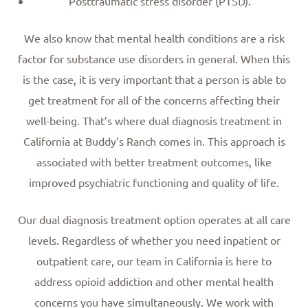
Posttraumatic stress disorder (PTSD).
We also know that mental health conditions are a risk
factor for substance use disorders in general. When this
is the case, it is very important that a person is able to
get treatment for all of the concerns affecting their
well-being. That’s where dual diagnosis treatment in
California at Buddy’s Ranch comes in. This approach is
associated with better treatment outcomes, like
improved psychiatric functioning and quality of life.
Our dual diagnosis treatment option operates at all care
levels. Regardless of whether you need inpatient or
outpatient care, our team in California is here to
address opioid addiction and other mental health
concerns you have simultaneously. We work with