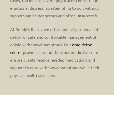
cases, can lead to severe physical discomfort and
emotional distress, so attempting to quit without
support can be dangerous and often unsuccessful.
At Buddy’s Ranch, we offer medically supervised
detox for safe and comfortable management of
opioid withdrawal symptoms. Our
drug detox
center
provides around-the-clock medical care to
ensure clients receive needed medications and
support to ease withdrawal symptoms while their
physical health stabilizes.