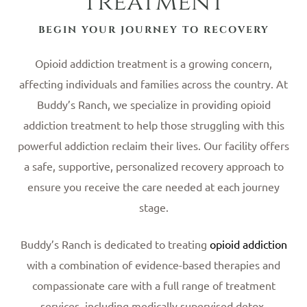
Treatment
BEGIN YOUR JOURNEY TO RECOVERY
Opioid addiction treatment is a growing concern,
affecting individuals and families across the country. At
Buddy’s Ranch, we specialize in providing opioid
addiction treatment to help those struggling with this
powerful addiction reclaim their lives. Our facility offers
a safe, supportive, personalized recovery approach to
ensure you receive the care needed at each journey
stage.
Buddy’s Ranch is dedicated to treating
opioid addiction
with a combination of evidence-based therapies and
compassionate care with a full range of treatment
services, including medically supervised detox,