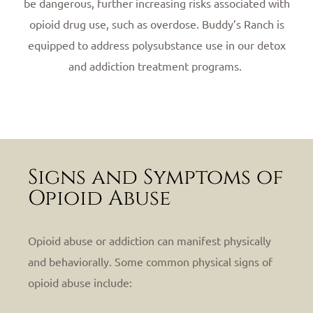
be dangerous, further increasing risks associated with
opioid drug use, such as overdose. Buddy’s Ranch is
equipped to address polysubstance use in our detox
and addiction treatment programs.
Signs and Symptoms of
Opioid Abuse
Opioid abuse or addiction can manifest physically
and behaviorally. Some common physical signs of
opioid abuse include: