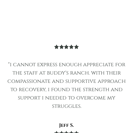
Rated
5
out
of 5
"i cannot express enough appreciate for
the staff at buddy's ranch. with their
compassionate and supportive approach
to recovery, i found the strength and
support i needed to overcome my
struggles.
Jeff S.