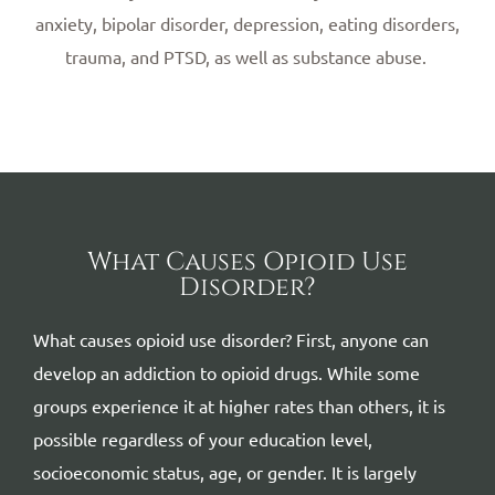
anxiety, bipolar disorder, depression, eating disorders,
trauma, and PTSD, as well as substance abuse.
What Causes Opioid Use
Disorder?
What causes opioid use disorder? First, anyone can
develop an addiction to opioid drugs. While some
groups experience it at higher rates than others, it is
possible regardless of your education level,
socioeconomic status, age, or gender. It is largely