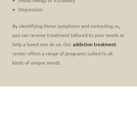
Mood swings or irritability
Depression
By identifying these symptoms and contacting us,
you can receive treatment tailored to your needs or
help a loved one do so. Our
addiction treatment
center offers a range of programs suited to all
kinds of unique needs.