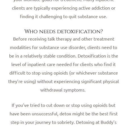
clients are typically experiencing active addiction or
finding it challenging to quit substance use.
Who needs detoxification?
Before receiving talk therapy and other treatment
modalities for substance use disorder, clients need to
be in a relatively stable condition. Detoxification is the
level of inpatient care needed for clients who find it
difficult to stop using opioids (or whichever substance
they’re using) without experiencing significant physical
withdrawal symptoms.
If you’ve tried to cut down or stop using opioids but
have been unsuccessful, detox might be the best first
step in your journey to sobriety. Detoxing at Buddy’s