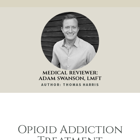
medical reviewer:
adam swanson, lmft
AUTHOR: THOMAS HARRIS
Opioid Addiction