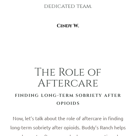
dedicated team.
Cindy W.
The Role of
Aftercare
FINDING LONG-TERM SOBRIETY AFTER
OPIOIDS
Now, let’s talk about the role of aftercare in finding
long-term sobriety after opioids. Buddy’s Ranch helps