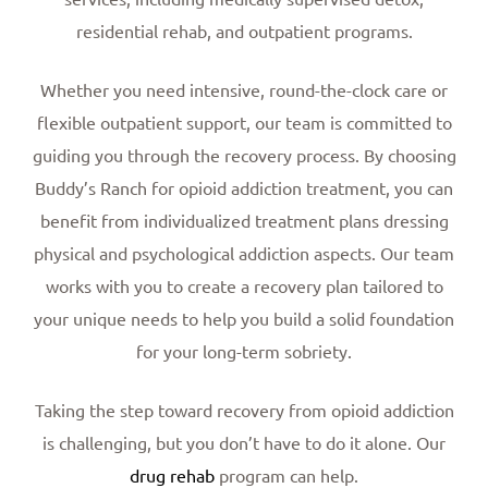
residential rehab, and outpatient programs.
Whether you need intensive, round-the-clock care or
flexible outpatient support, our team is committed to
guiding you through the recovery process.
By choosing
Buddy’s Ranch for opioid addiction treatment, you can
benefit from individualized treatment plans dressing
physical and psychological addiction aspects. Our team
works with you to create a recovery plan tailored to
your unique needs to help you build a solid foundation
for your long-term sobriety.
Taking the step toward recovery from opioid addiction
is challenging, but you don’t have to do it alone. Our
drug rehab
program can help.