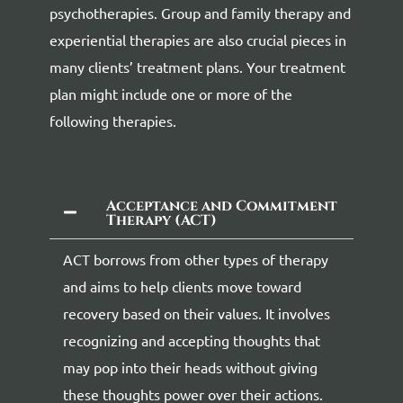
psychotherapies. Group and family therapy and
experiential therapies are also crucial pieces in
many clients’ treatment plans. Your treatment
plan might include one or more of the
following therapies.
Acceptance and Commitment
Therapy (ACT)
ACT borrows from other types of therapy
and aims to help clients move toward
recovery based on their values. It involves
recognizing and accepting thoughts that
may pop into their heads without giving
these thoughts power over their actions.