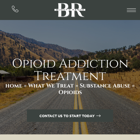
Opioid Addiction
Treatment
home »
What We Treat »
Substance Abuse
»
Opioids
CONTACT US TO START TODAY