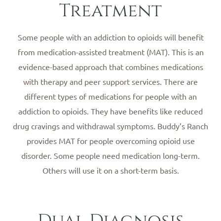
Treatment
Some people with an addiction to opioids will benefit
from medication-assisted treatment (MAT). This is an
evidence-based approach that combines medications
with therapy and peer support services. There are
different types of medications for people with an
addiction to opioids. They have benefits like reduced
drug cravings and withdrawal symptoms. Buddy’s Ranch
provides MAT for people overcoming opioid use
disorder. Some people need medication long-term.
Others will use it on a short-term basis.
Dual Diagnosis