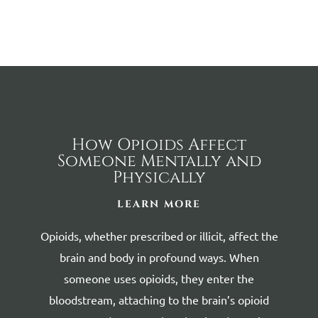
How Opioids Affect
Someone Mentally and
Physically
LEARN MORE
Opioids, whether prescribed or illicit, affect the
brain and body in profound ways.
When
someone uses opioids, they enter the
bloodstream, attaching to the brain’s opioid