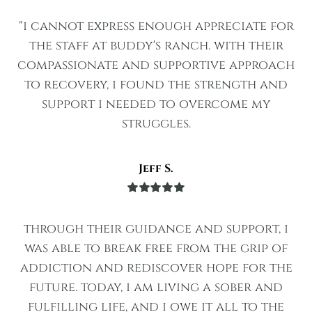
Rated
5
out
of 5
"i cannot express enough appreciate for
the staff at buddy's ranch. with their
compassionate and supportive approach
to recovery, i found the strength and
support i needed to overcome my
struggles.
Jeff S.
Rated
5
out
of 5
through their guidance and support, i
was able to break free from the grip of
addiction and rediscover hope for the
future. today, i am living a sober and
fulfilling life, and i owe it all to the