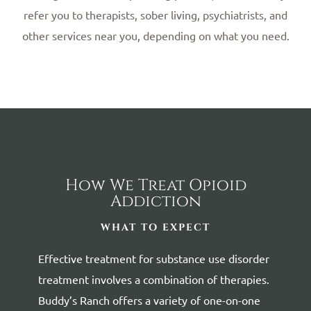
refer you to therapists, sober living, psychiatrists, and
other services near you, depending on what you need.
How We Treat Opioid
Addiction
WHAT TO EXPECT
Effective treatment for substance use disorder
treatment involves a combination of therapies.
Buddy’s Ranch offers a variety of one-on-one