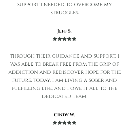
support i needed to overcome my
struggles.
Jeff S.
Rated
5
out
of 5
through their guidance and support, i
was able to break free from the grip of
addiction and rediscover hope for the
future. today, i am living a sober and
fulfilling life, and i owe it all to the
dedicated team.
Cindy W.