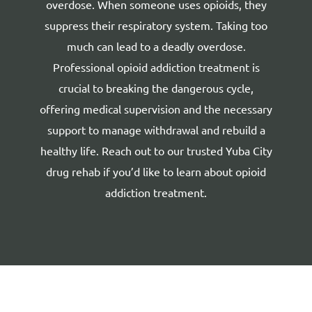
overdose. When someone uses opioids, they
suppress their respiratory system. Taking too
much can lead to a deadly overdose.
Professional opioid addiction treatment is
crucial to breaking the dangerous cycle,
offering medical supervision and the necessary
support to manage withdrawal and rebuild a
healthy life. Reach out to our
trusted Yuba City
drug rehab
if you’d like to learn about opioid
addiction treatment.