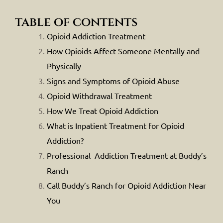
table of contents
Opioid Addiction Treatment
How Opioids Affect Someone Mentally and
Physically
Signs and Symptoms of Opioid Abuse
Opioid Withdrawal Treatment
How We Treat Opioid Addiction
What is Inpatient Treatment for Opioid
Addiction?
Professional Addiction Treatment at Buddy’s
Ranch
Call Buddy’s Ranch for Opioid Addiction Near
You