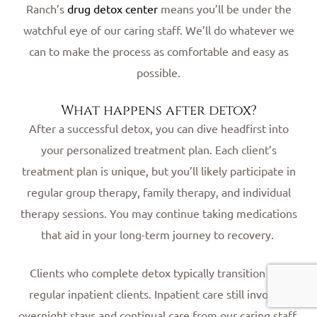
Ranch’s
drug detox center
means you’ll be under the
watchful eye of our caring staff. We’ll do whatever we
can to make the process as comfortable and easy as
possible.
What happens after detox?
After a successful detox, you can dive headfirst into
your personalized treatment plan. Each client’s
treatment plan is unique, but you’ll likely participate in
regular group therapy, family therapy, and individual
therapy sessions. You may continue taking medications
that aid in your long-term journey to recovery.
Clients who complete detox typically transition into
regular inpatient clients. Inpatient care still involves
overnight stays and continual care from our caring staff.