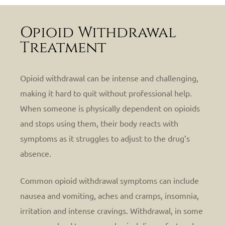
Opioid Withdrawal
Treatment
Opioid withdrawal can be intense and challenging,
making it hard to quit without professional help.
When someone is physically dependent on opioids
and stops using them, their body reacts with
symptoms as it struggles to adjust to the drug’s
absence.
Common opioid withdrawal symptoms can include
nausea and vomiting, aches and cramps, insomnia,
irritation and intense cravings.
Withdrawal, in some