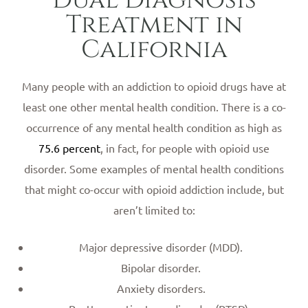
Treatment in
California
Many people with an addiction to opioid drugs have at
least one other mental health condition. There is a co-
occurrence of any mental health condition as high as
75.6 percent
, in fact, for people with opioid use
disorder. Some examples of mental health conditions
that might co-occur with opioid addiction include, but
aren’t limited to:
Major depressive disorder (MDD).
Bipolar disorder.
Anxiety disorders.