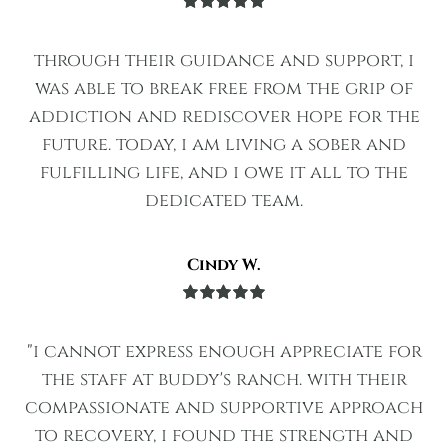
Rated
5
out
of 5
through their guidance and support, i
was able to break free from the grip of
addiction and rediscover hope for the
future. today, i am living a sober and
fulfilling life, and i owe it all to the
dedicated team.
Cindy W.
Rated
5
out
of 5
"i cannot express enough appreciate for
the staff at buddy's ranch. with their
compassionate and supportive approach
to recovery, i found the strength and