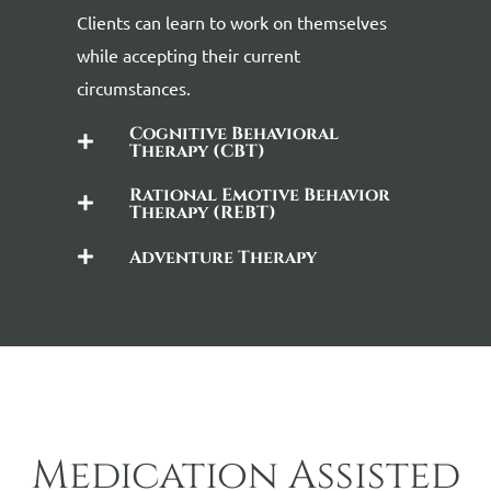
Clients can learn to work on themselves
while accepting their current
circumstances.
Cognitive Behavioral
Therapy (CBT)
Rational Emotive Behavior
Therapy (REBT)
Adventure Therapy
Medication Assisted