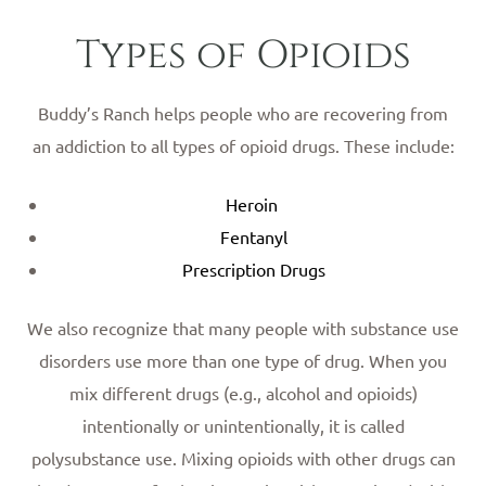
Types of Opioids
Buddy’s Ranch helps people who are recovering from
an addiction to all types of opioid drugs. These include:
Heroin
Fentanyl
Prescription Drugs
We also recognize that many people with substance use
disorders use more than one type of drug. When you
mix different drugs (e.g., alcohol and opioids)
intentionally or unintentionally, it is called
polysubstance use. Mixing opioids with other drugs can