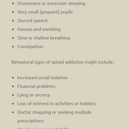
Drowsiness or excessive sleeping
Very small (pinpoint) pupils
Slurred speech
Nausea and vomiting
Slow or shallow breathing
Constipation
Behavioral signs of opioid addiction might include:
Increased social isolation
Financial problems
Lying or secrecy
Loss of interest in activities or hobbies
Doctor shopping or seeking multiple
prescriptions