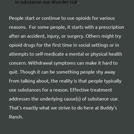
in substance use disorder risk
.
People start or continue to use opioids for various
reasons. For some people, it starts with a prescription
after an accident, injury, or surgery. Others might try
opioid drugs for the first time in social settings or in
attempts to self-medicate a mental or physical health
concern. Withdrawal symptoms can make it hard to
quit. Though it can be something people shy away
from talking about, the reality is that people typically
use substances for a reason. Effective treatment
addresses the underlying cause(s) of substance use.
That’s exactly what we strive to do here at Buddy’s
Ranch.