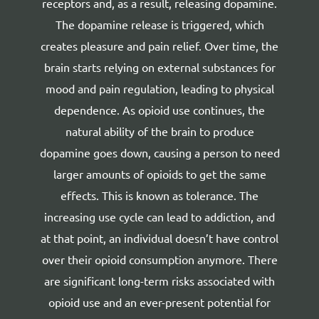
receptors and, as a result, releasing dopamine.
The dopamine release is triggered, which
creates pleasure and pain relief. Over time, the
brain starts relying on external substances for
mood and pain regulation, leading to physical
dependence.
As opioid use continues, the
natural ability of the brain to produce
dopamine goes down, causing a person to need
larger amounts of opioids to get the same
effects. This is known as tolerance. The
increasing use cycle can lead to addiction, and
at that point, an individual doesn’t have control
over their opioid consumption anymore.
There
are significant long-term risks associated with
opioid use and an ever-present potential for