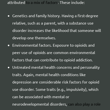
attributed
to a mix of factors
. These include:
Genetics and family history. Having a first-degree
relative, such as a parent, with a substance use
disorder increases the likelihood that someone will
develop one themselves.
Environmental factors. Exposure to opioids and
peer use of opioids are common environmental
factors that can contribute to opioid addiction.
Untreated mental health concerns and personality
traits. Again, mental health conditions like
depression are considerable risk factors for opioid
use disorder. Some traits (e.g., impulsivity), which
can be associated with mental or
neurodevelopmental disorders,
can also play a role