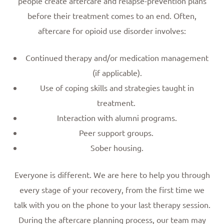
people create aftercare and relapse-prevention plans
before their treatment comes to an end. Often,
aftercare for opioid use disorder involves:
Continued therapy and/or medication management
(if applicable).
Use of coping skills and strategies taught in
treatment.
Interaction with alumni programs.
Peer support groups.
Sober housing.
Everyone is different. We are here to help you through
every stage of your recovery, from the first time we
talk with you on the phone to your last therapy session.
During the aftercare planning process, our team may