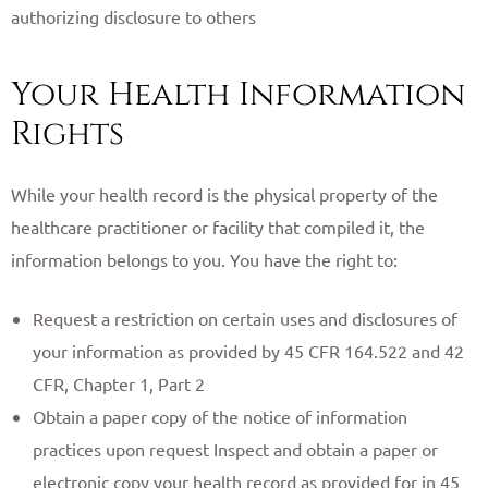
authorizing disclosure to others
Your Health Information
Rights
While your health record is the physical property of the
healthcare practitioner or facility that compiled it, the
information belongs to you. You have the right to:
Request a restriction on certain uses and disclosures of
your information as provided by 45 CFR 164.522 and 42
CFR, Chapter 1, Part 2
Obtain a paper copy of the notice of information
practices upon request Inspect and obtain a paper or
electronic copy your health record as provided for in 45