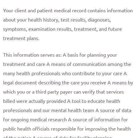
Your client and patient medical record contains information
about your health history, test results, diagnoses,
symptoms, examination results, treatment, and future
treatment plans.
This information serves as: A basis for planning your
treatment and care A means of communication among the
many health professionals who contribute to your care A
legal document describing the care you receive A means by
which you or a third party payer can verify that services
billed were actually provided A tool to educate health
professionals and our mental health team A source of data
for ongoing medical research A source of information for
public health officials responsible for improving the health
of the nation A source of data for facility planning,