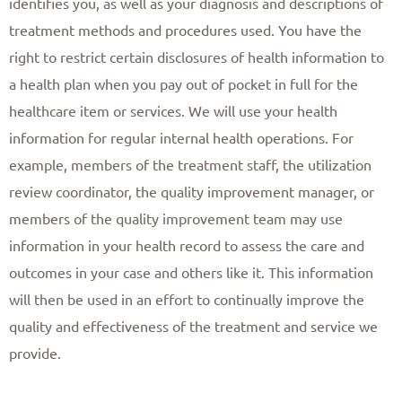
identifies you, as well as your diagnosis and descriptions of
treatment methods and procedures used. You have the
right to restrict certain disclosures of health information to
a health plan when you pay out of pocket in full for the
healthcare item or services. We will use your health
information for regular internal health operations. For
example, members of the treatment staff, the utilization
review coordinator, the quality improvement manager, or
members of the quality improvement team may use
information in your health record to assess the care and
outcomes in your case and others like it. This information
will then be used in an effort to continually improve the
quality and effectiveness of the treatment and service we
provide. ​