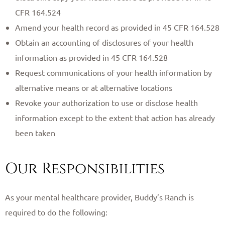
CFR 164.524
Amend your health record as provided in 45 CFR 164.528
Obtain an accounting of disclosures of your health
information as provided in 45 CFR 164.528
Request communications of your health information by
alternative means or at alternative locations
Revoke your authorization to use or disclose health
information except to the extent that action has already
been taken
Our Responsibilities
As your mental healthcare provider, Buddy’s Ranch is
required to do the following: