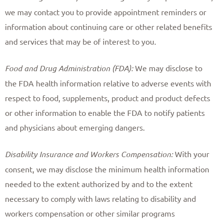
we may contact you to provide appointment reminders or
information about continuing care or other related benefits
and services that may be of interest to you. ​
Food and Drug Administration (FDA):
We may disclose to
the FDA health information relative to adverse events with
respect to food, supplements, product and product defects
or other information to enable the FDA to notify patients
and physicians about emerging dangers. ​
Disability Insurance and Workers Compensation:
With your
consent, we may disclose the minimum health information
needed to the extent authorized by and to the extent
necessary to comply with laws relating to disability and
workers compensation or other similar programs