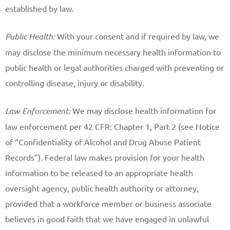
established by law. ​
Public Health:
With your consent and if required by law, we
may disclose the minimum necessary health information to
public health or legal authorities charged with preventing or
controlling disease, injury or disability. ​
Law Enforcement:
We may disclose health information for
law enforcement per 42 CFR: Chapter 1, Part 2 (see Notice
of “Confidentiality of Alcohol and Drug Abuse Patient
Records”). Federal law makes provision for your health
information to be released to an appropriate health
oversight agency, public health authority or attorney,
provided that a workforce member or business associate
believes in good faith that we have engaged in unlawful