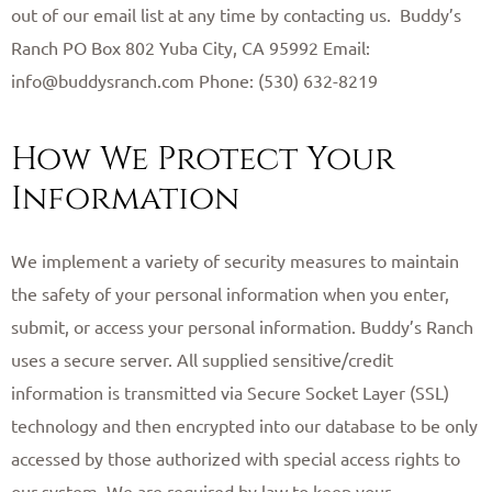
out of our email list at any time by contacting us. ​ Buddy’s
Ranch PO Box 802 Yuba City, CA 95992 Email:
info@buddysranch.com Phone: (530) 632-8219 ​
How We Protect Your
Information
We implement a variety of security measures to maintain
the safety of your personal information when you enter,
submit, or access your personal information. Buddy’s Ranch
uses a secure server. All supplied sensitive/credit
information is transmitted via Secure Socket Layer (SSL)
technology and then encrypted into our database to be only
accessed by those authorized with special access rights to
our system. We are required by law to keep your