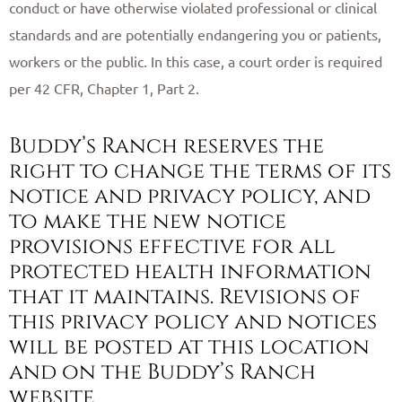
conduct or have otherwise violated professional or clinical
standards and are potentially endangering you or patients,
workers or the public. In this case, a court order is required
per 42 CFR, Chapter 1, Part 2. ​
Buddy’s Ranch reserves the
right to change the terms of its
notice and privacy policy, and
to make the new notice
provisions effective for all
protected health information
that it maintains. Revisions of
this privacy policy and notices
will be posted at this location
and on the Buddy’s Ranch
website. ​