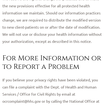
the new provisions effective for all protected health
information we maintain. Should our information practices
change, we are required to distribute the modified version
to new client-patients on or after the date of modification.
We will not use or disclose your health information without
your authorization, except as described in this notice.
For More Information or
to Report a Problem
If you believe your privacy rights have been violated, you
can file a complaint with the Dept. of Health and Human
Services / Office for Civil Rights by email at
ocrcomplaint@hhs.gov or by calling the National Office at