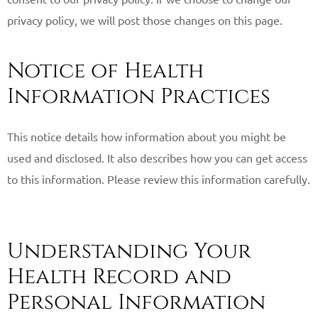
privacy policy, we will post those changes on this page. ​
Notice of Health
Information Practices
This notice details how information about you might be
used and disclosed. It also describes how you can get access
to this information. Please review this information carefully.
Understanding Your
Health Record and
Personal Information