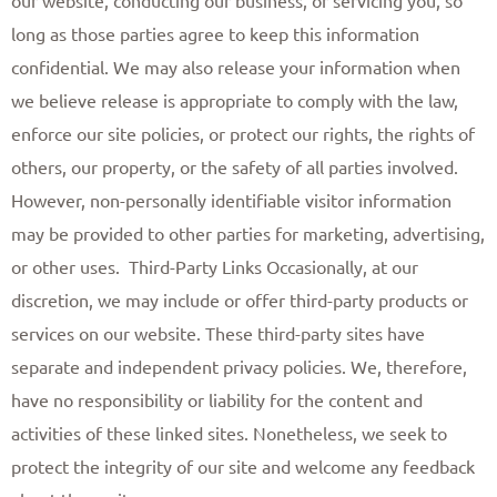
long as those parties agree to keep this information
confidential. We may also release your information when
we believe release is appropriate to comply with the law,
enforce our site policies, or protect our rights, the rights of
others, our property, or the safety of all parties involved.
However, non-personally identifiable visitor information
may be provided to other parties for marketing, advertising,
or other uses. ​ Third-Party Links Occasionally, at our
discretion, we may include or offer third-party products or
services on our website. These third-party sites have
separate and independent privacy policies. We, therefore,
have no responsibility or liability for the content and
activities of these linked sites. Nonetheless, we seek to
protect the integrity of our site and welcome any feedback