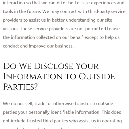
interaction so that we can offer better site experiences and
tools in the future. We may contract with third-party service
providers to assist us in better understanding our site
visitors. These service providers are not permitted to use
the information collected on our behalf except to help us
conduct and improve our business. ​
Do We Disclose Your
Information to Outside
Parties?
We do not sell, trade, or otherwise transfer to outside
parties your personally identifiable information. This does
not include trusted third parties who assist us in operating
our website, conducting our business, or servicing you, so