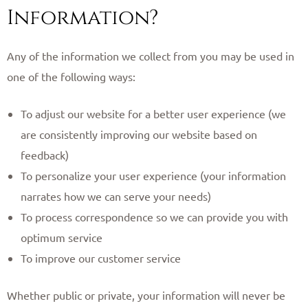
Information?
Any of the information we collect from you may be used in
one of the following ways:
To adjust our website for a better user experience (we
are consistently improving our website based on
feedback)
To personalize your user experience (your information
narrates how we can serve your needs)
To process correspondence so we can provide you with
optimum service
To improve our customer service
Whether public or private, your information will never be