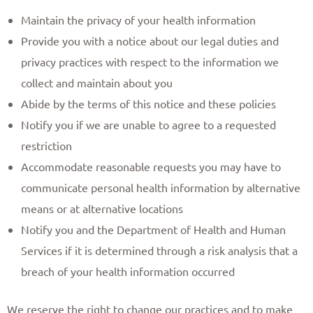
Maintain the privacy of your health information
Provide you with a notice about our legal duties and
privacy practices with respect to the information we
collect and maintain about you
Abide by the terms of this notice and these policies
Notify you if we are unable to agree to a requested
restriction
Accommodate reasonable requests you may have to
communicate personal health information by alternative
means or at alternative locations
Notify you and the Department of Health and Human
Services if it is determined through a risk analysis that a
breach of your health information occurred
We reserve the right to change our practices and to make