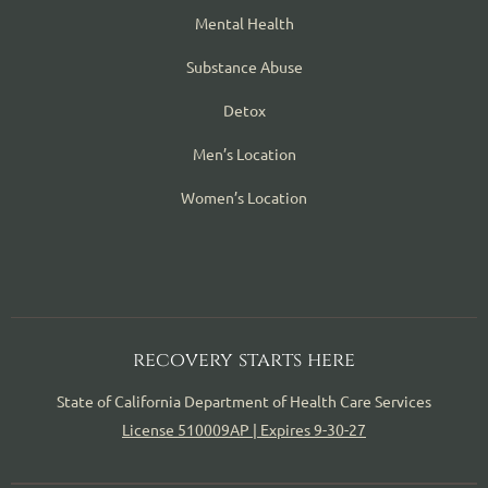
Mental Health
Substance Abuse
Detox
Men’s Location
Women’s Location
recovery starts here
State of California Department of Health Care Services
License 510009AP | Expires 9-30-27