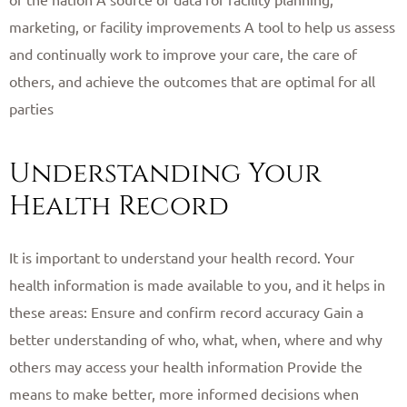
marketing, or facility improvements A tool to help us assess
and continually work to improve your care, the care of
others, and achieve the outcomes that are optimal for all
parties ​
Understanding Your
Health Record
It is important to understand your health record. Your
health information is made available to you, and it helps in
these areas: Ensure and confirm record accuracy Gain a
better understanding of who, what, when, where and why
others may access your health information Provide the
means to make better, more informed decisions when