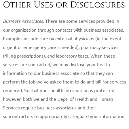
Other Uses or Disclosures
Business Associates:
There are some services provided in
our organization through contacts with business associates.
Examples include care by external physicians (in the event
urgent or emergency care is needed), pharmacy services
(filling prescriptions), and laboratory tests. When these
services are contracted, we may disclose your health
information to our business associate so that they can
perform the job we’ve asked them to do and bill for services
rendered. So that your health information is protected,
however, both we and the Dept. of Health and Human
Services require business associates and their
subcontractors to appropriately safeguard your information.