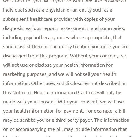
work best for you. With your consent, we also provide an
individual such as a physician or an entity such as a
subsequent healthcare provider with copies of your
diagnosis, various reports, assessments, and summaries,
including psychotherapy notes where appropriate, that
should assist them or the entity treating you once you are
discharged from this program. Without your consent, we
will not use or disclose your health information for
marketing purposes, and we will not sell your health
information. Other uses and disclosures not described in
this Notice of Health Information Practices will only be
made with your consent. With your consent, we will use
your health information for payment. For example, a bill
may be sent to you or a third-party payer. The information
on or accompanying the bill may include information that