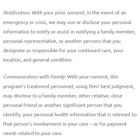
Notification:
With your prior consent, in the event of an
emergency or crisis, we may use or disclose your personal
information to notify or assist in notifying a family member,
personal representative, or another persons that you
designate as responsible for your continued care, your
location, and general condition. ​
Communication with Family:
With your consent, this
program’s treatment personnel, using their best judgment,
may disclose to a family member, other relative, close
personal friend or another significant person that you
identify, your personal health information that is relevant to
that person’s involvement in your care – or for payment
needs related to your care. ​