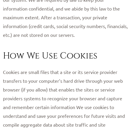
information confidential, and we abide by this law to the
maximum extent. After a transaction, your private
information (credit cards, social security numbers, financials,
etc.) are not stored on our servers. ​
How We Use Cookies
Cookies are small files that a site or its service provider
transfers to your computer’s hard drive through your web
browser (if you allow) that enables the sites or service
providers systems to recognize your browser and capture
and remember certain information We use cookies to
understand and save your preferences for future visits and
compile aggregate data about site traffic and site