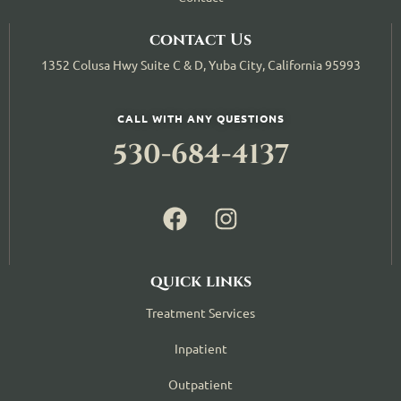
contact Us
1352 Colusa Hwy Suite C & D, Yuba City, California 95993
CALL WITH ANY QUESTIONS
530-684-4137
quick links
Treatment Services
Inpatient
Outpatient