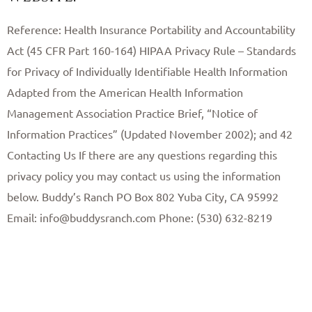
Reference: Health Insurance Portability and Accountability
Act (45 CFR Part 160-164) HIPAA Privacy Rule – Standards
for Privacy of Individually Identifiable Health Information
Adapted from the American Health Information
Management Association Practice Brief, “Notice of
Information Practices” (Updated November 2002); and 42 ​
Contacting Us If there are any questions regarding this
privacy policy you may contact us using the information
below. Buddy’s Ranch PO Box 802 Yuba City, CA 95992
Email: info@buddysranch.com Phone: (530) 632-8219