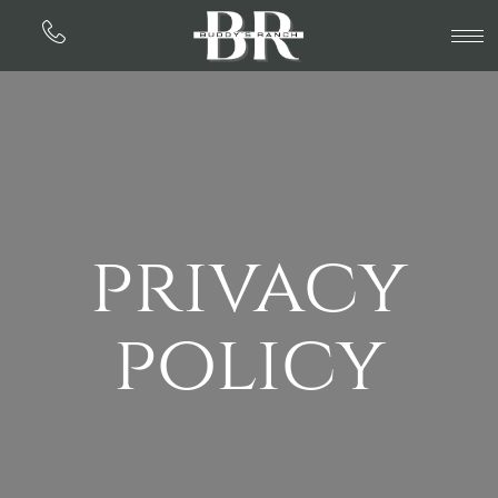
privacy
policy