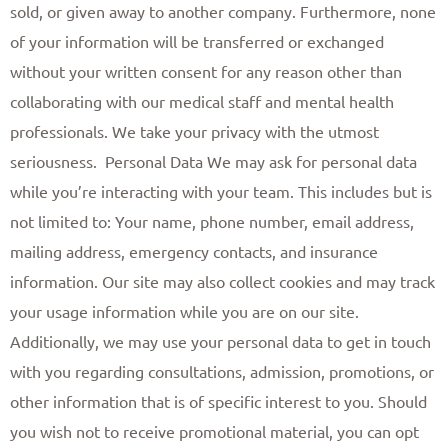
sold, or given away to another company. Furthermore, none
of your information will be transferred or exchanged
without your written consent for any reason other than
collaborating with our medical staff and mental health
professionals. We take your privacy with the utmost
seriousness. ​ Personal Data We may ask for personal data
while you’re interacting with your team. This includes but is
not limited to: Your name, phone number, email address,
mailing address, emergency contacts, and insurance
information. Our site may also collect cookies and may track
your usage information while you are on our site.
Additionally, we may use your personal data to get in touch
with you regarding consultations, admission, promotions, or
other information that is of specific interest to you. Should
you wish not to receive promotional material, you can opt