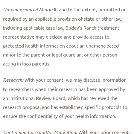
Un-emancipated Minor:
If, and to the extent, permitted or
required by an applicable provision of state or other law,
including applicable case law, Buddy’s Ranch treatment
representative may disclose and provide access to
protected health information about an unemancipated
minor to the parent or legal guardian, or other person
acting in loco parentis. ​
Research:
With your consent, we may disclose information
to researchers when their research has been approved by
an Institutional Review Board, which has reviewed the
research proposal and has established specific protocols to
ensure the confidentiality of your health information. ​
Continuing Care and/or Marketing
: With your prior consent,