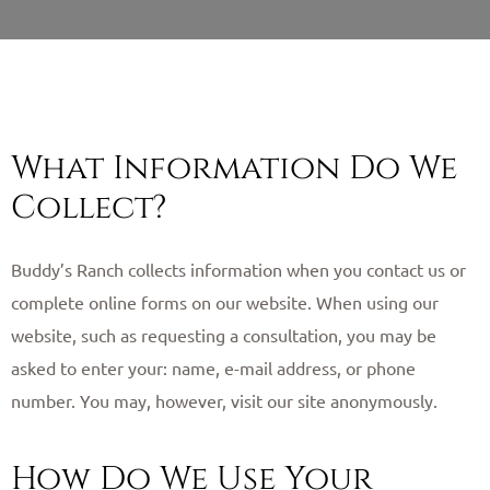
What Information Do We
Collect?
Buddy’s Ranch collects information when you contact us or
complete online forms on our website. When using our
website, such as requesting a consultation, you may be
asked to enter your: name, e-mail address, or phone
number. You may, however, visit our site anonymously. ​
How Do We Use Your