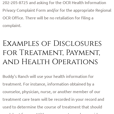
202-205-8725 and asking for the OCR Health Information
Privacy Complaint Form and/or for the appropriate Regional
OCR Office. There will be no retaliation for filing a
complaint.
Examples of Disclosures
for Treatment, Payment,
and Health Operations
Buddy’s Ranch will use your health information for
treatment. For instance, information obtained by a
counselor, physician, nurse, or another member of our
treatment care team will be recorded in your record and
used to determine the course of treatment that should