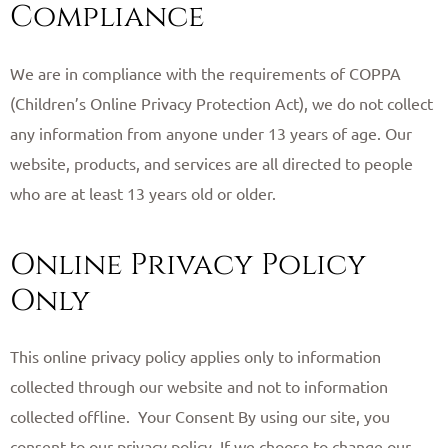
Compliance
We are in compliance with the requirements of COPPA
(Children’s Online Privacy Protection Act), we do not collect
any information from anyone under 13 years of age. Our
website, products, and services are all directed to people
who are at least 13 years old or older. ​
Online Privacy Policy
Only
This online privacy policy applies only to information
collected through our website and not to information
collected offline. ​ Your Consent By using our site, you
consent to our privacy policy. If we choose to change our