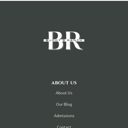
about us
About Us
Our Blog
Admissions
Contact