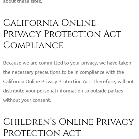
about these sites. ​
California Online
Privacy Protection Act
Compliance
Because we are committed to your privacy, we have taken
the necessary precautions to be in compliance with the
California Online Privacy Protection Act. Therefore, will not
distribute your personal information to outside parties
without your consent. ​
Children’s Online Privacy
Protection Act