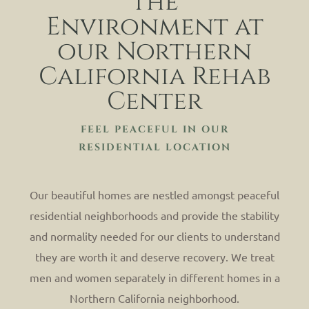
The
Environment at
our Northern
California Rehab
Center
FEEL PEACEFUL IN OUR
RESIDENTIAL LOCATION
Our beautiful homes are nestled amongst peaceful
residential neighborhoods and provide the stability
and normality needed for our clients to understand
they are worth it and deserve recovery. We treat
men and women separately in different homes in a
Northern California neighborhood.