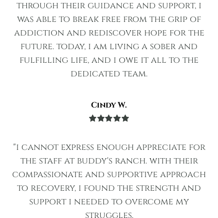
of 5
through their guidance and support, i
was able to break free from the grip of
addiction and rediscover hope for the
future. today, i am living a sober and
fulfilling life, and i owe it all to the
dedicated team.
Cindy W.
Rated
5
out
of 5
"i cannot express enough appreciate for
the staff at buddy's ranch. with their
compassionate and supportive approach
to recovery, i found the strength and
support i needed to overcome my
struggles.