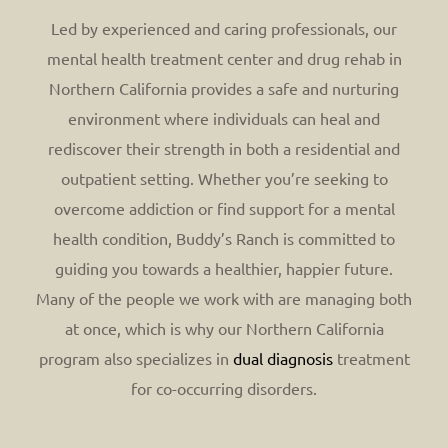
Led by experienced and caring professionals, our
mental health treatment center and drug rehab in
Northern California provides a safe and nurturing
environment where individuals can heal and
rediscover their strength in both a residential and
outpatient setting. Whether you’re seeking to
overcome addiction or find support for a mental
health condition, Buddy’s Ranch is committed to
guiding you towards a healthier, happier future.
Many of the people we work with are managing both
at once, which is why our Northern California
program also specializes in
dual diagnosis
treatment
for co-occurring disorders.