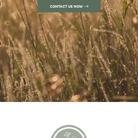
CONTACT US NOW