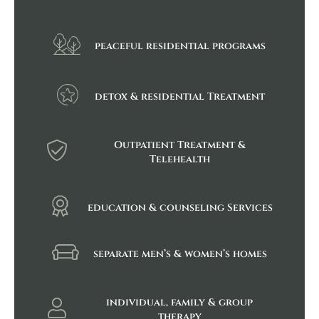
peaceful residential programs
detox & residential Treatment
Outpatient Treatment &
Telehealth
education & counseling Services
separate men’s & women’s homes
individual, family & group
therapy