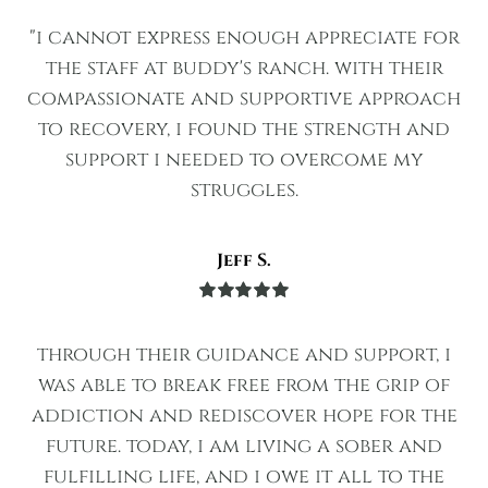
of 5
"i cannot express enough appreciate for
the staff at buddy's ranch. with their
compassionate and supportive approach
to recovery, i found the strength and
support i needed to overcome my
struggles.
Jeff S.
Rated
5
out
of 5
through their guidance and support, i
was able to break free from the grip of
addiction and rediscover hope for the
future. today, i am living a sober and
fulfilling life, and i owe it all to the