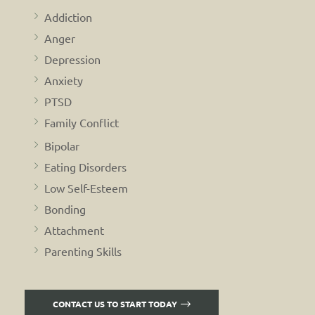
Addiction
Anger
Depression
Anxiety
PTSD
Family Conflict
Bipolar
Eating Disorders
Low Self-Esteem
Bonding
Attachment
Parenting Skills
CONTACT US TO START TODAY