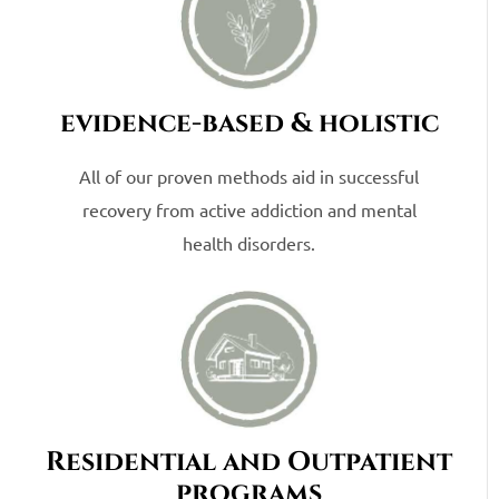
evidence-based & holistic
All of our proven methods aid in successful
recovery from active addiction and mental
health disorders.
Residential and Outpatient
programs