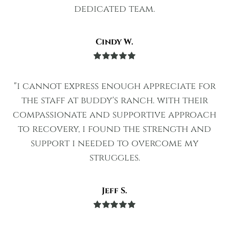
dedicated team.
Cindy W.
Rated
5
out
of 5
"i cannot express enough appreciate for
the staff at buddy's ranch. with their
compassionate and supportive approach
to recovery, i found the strength and
support i needed to overcome my
struggles.
Jeff S.
Rated
5
out