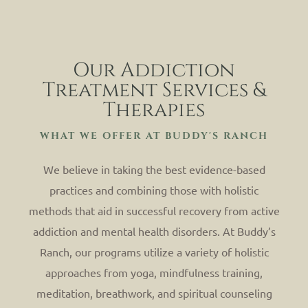
Our Addiction
Treatment Services &
Therapies
WHAT WE OFFER AT BUDDY'S RANCH
We believe in taking the best evidence-based
practices and combining those with holistic
methods that aid in successful recovery from active
addiction and mental health disorders. At Buddy’s
Ranch, our programs utilize a variety of holistic
approaches from yoga, mindfulness training,
meditation, breathwork, and spiritual counseling