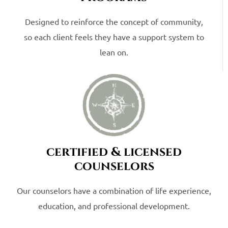
Designed to reinforce the concept of community,
so each client feels they have a support system to
lean on.
certified & licensed
counselors
Our counselors have a combination of life experience,
education, and professional development.