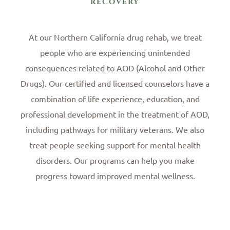
RECOVERY
At our Northern California drug rehab, we treat
people who are experiencing unintended
consequences related to AOD (Alcohol and Other
Drugs). Our certified and licensed counselors have a
combination of life experience, education, and
professional development in the treatment of AOD,
including pathways for military veterans. We also
treat people seeking support for mental health
disorders. Our programs can help you make
progress toward improved mental wellness.