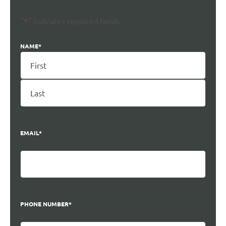
"
*
" indicates required fields
NAME
*
EMAIL
*
PHONE NUMBER
*