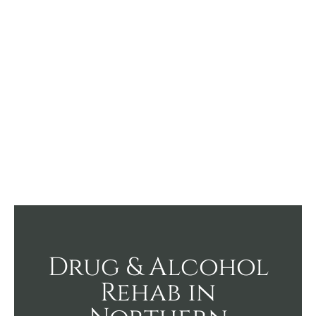
Drug & Alcohol
Rehab in