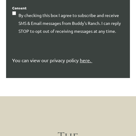
Consent
By checking this box I agree to subscribe and receive
SMS & Email messages from Buddy's Ranch. I can reply
STOP to opt out of receiving messages at any time.
You can view our privacy policy
here
.