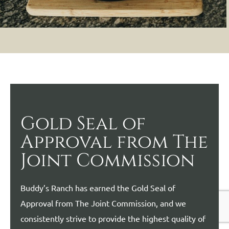
Gold Seal of
Approval from The
Joint Commission
Buddy’s Ranch has earned the Gold Seal of
Approval from The Joint Commission, and we
consistently strive to provide the highest quality of