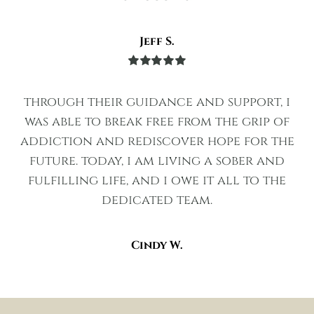
Jeff S.
Rated
5
out
of 5
through their guidance and support, i
was able to break free from the grip of
addiction and rediscover hope for the
future. today, i am living a sober and
fulfilling life, and i owe it all to the
dedicated team.
Cindy W.