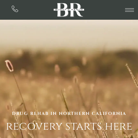
DRUG REHAB IN NORTHERN CALIFORNIA
recovery starts here