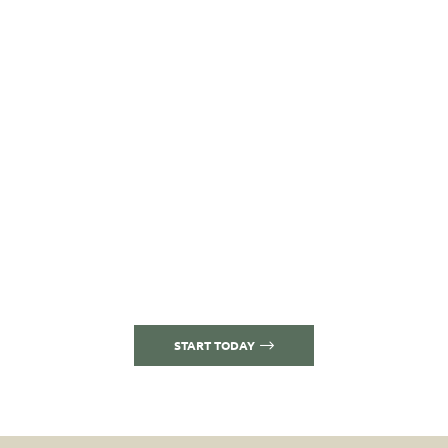
who and what we
treat are as
important as
how and where
EXPERIENCE COMPASSION AND EMPATHY
IN HOMELIKE COMFORT
START TODAY