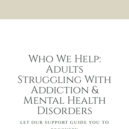
Who We Help:
Adults
Struggling With
Addiction &
Mental Health
Disorders
LET OUR SUPPORT GUIDE YOU TO