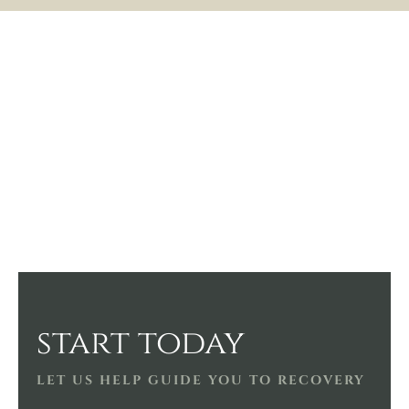
start today
LET US HELP GUIDE YOU TO RECOVERY