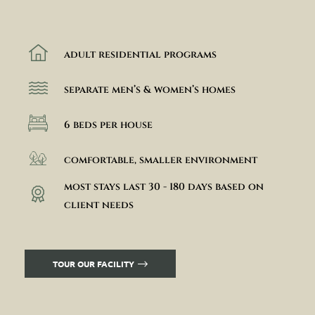
adult residential programs
separate men’s & women’s homes
6 beds per house
comfortable, smaller environment
most stays last 30 - 180 days based on
client needs
TOUR OUR FACILITY