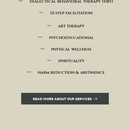
dialectical behavioral therapy (dbt)
12-step facilitation
art therapy
psychoeducational
physical wellness
spirituality
harm reduction & abstinence
READ MORE ABOUT OUR SERVICES