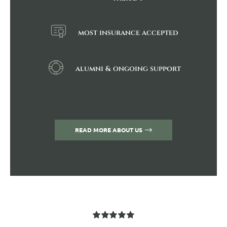
most insurance accepted
alumni & ongoing support
READ MORE ABOUT US
Rated
5
out