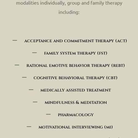
modalities individually, group and family therapy
including:
acceptance and commitment therapy (act)
family system therapy (fst)
rational emotive behavior therapy (rebt)
cognitive behavioral therapy (cbt)
medically assisted treatment
mindfulness & meditation
pharmacology
motivational interviewing (mi)