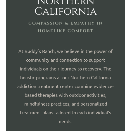
Northern
California
COMPASSION & EMPATHY IN
HOMELIKE COMFORT
At Buddy’s Ranch, we believe in the power of
community and connection to support
individuals on their journey to recovery. The
holistic programs at our Northern California
addiction treatment center combine evidence-
based therapies with outdoor activities,
mindfulness practices, and personalized
treatment plans tailored to each individual’s
needs.