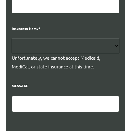
Insurance Name
*
Unfortunately, we cannot accept Medicaid,
MediCal, or state insurance at this time.
MESSAGE
CAPTCHA