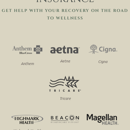
GET HELP WITH YOUR RECOVERY ON THE ROAD
TO WELLNESS
Aetna
Cigna
Anthem
Tricare