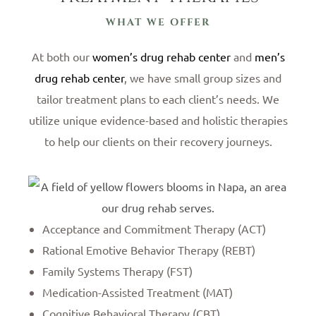
WHAT WE OFFER
At both our
women’s drug rehab center
and
men’s
drug rehab center
, we have small group sizes and
tailor treatment plans to each client’s needs. We
utilize unique evidence-based and holistic therapies
to help our clients on their recovery journeys.
Acceptance and Commitment Therapy (ACT)
Rational Emotive Behavior Therapy (REBT)
Family Systems Therapy (FST)
Medication-Assisted Treatment (MAT)
Cognitive Behavioral Therapy (CBT)