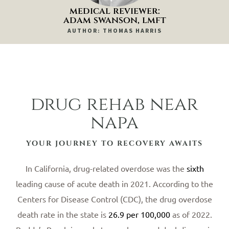
medical reviewer:
adam swanson, lmft
AUTHOR: THOMAS HARRIS
drug rehab near
napa
YOUR JOURNEY TO RECOVERY AWAITS
In California, drug-related overdose was the
sixth
leading cause of acute death in 2021. According to the
Centers for Disease Control (CDC), the drug overdose
death rate in the state is
26.9 per 100,000
as of 2022.