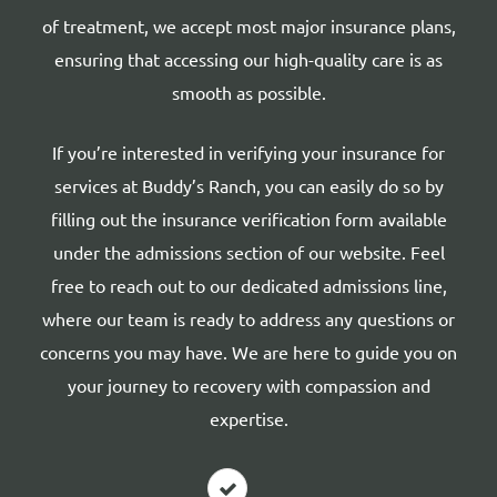
of treatment, we accept most major insurance plans,
ensuring that accessing our high-quality care is as
smooth as possible.
If you’re interested in verifying your insurance for
services at Buddy’s Ranch, you can easily do so by
filling out the insurance verification form available
under the admissions section of our website. Feel
free to reach out to our dedicated admissions line,
where our team is ready to address any questions or
concerns you may have. We are here to guide you on
your journey to recovery with compassion and
expertise.