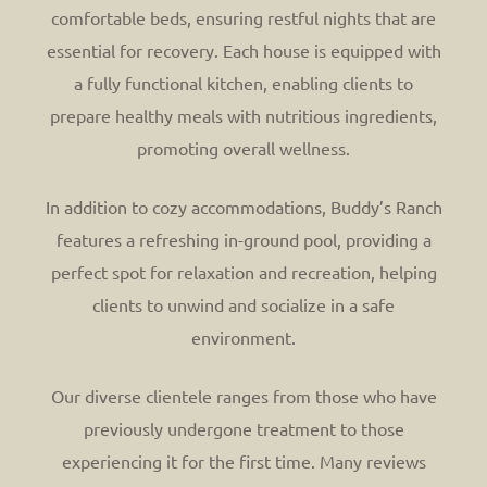
comfortable beds, ensuring restful nights that are
essential for recovery. Each house is equipped with
a fully functional kitchen, enabling clients to
prepare healthy meals with nutritious ingredients,
promoting overall wellness.
In addition to cozy accommodations, Buddy’s Ranch
features a refreshing in-ground pool, providing a
perfect spot for relaxation and recreation, helping
clients to unwind and socialize in a safe
environment.
Our diverse clientele ranges from those who have
previously undergone treatment to those
experiencing it for the first time. Many reviews