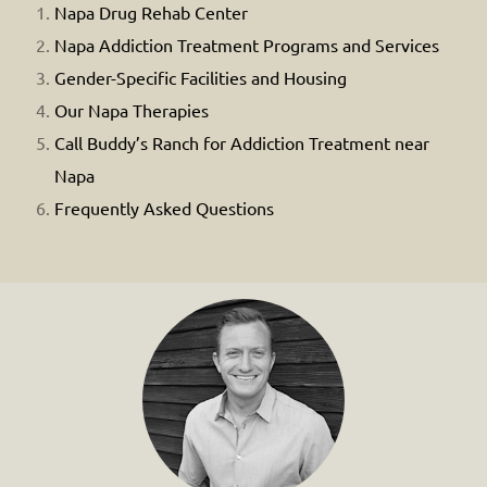
Napa Drug Rehab Center
Napa Addiction Treatment Programs and Services
Gender-Specific Facilities and Housing
Our Napa Therapies
Call Buddy’s Ranch for Addiction Treatment near
Napa
Frequently Asked Questions