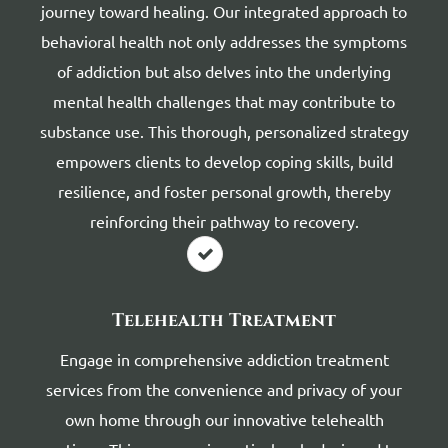
journey toward healing. Our integrated approach to
behavioral health not only addresses the symptoms
of addiction but also delves into the underlying
mental health challenges that may contribute to
substance use. This thorough, personalized strategy
empowers clients to develop coping skills, build
resilience, and foster personal growth, thereby
reinforcing their pathway to recovery.
Telehealth Treatment
Engage in comprehensive addiction treatment
services from the convenience and privacy of your
own home through our innovative telehealth