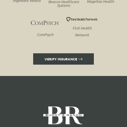
Highmark Health
Magellan Health
Beacon Healthcare
Systems
First Health
ComPsych
Network
VERIFY INSURANCE