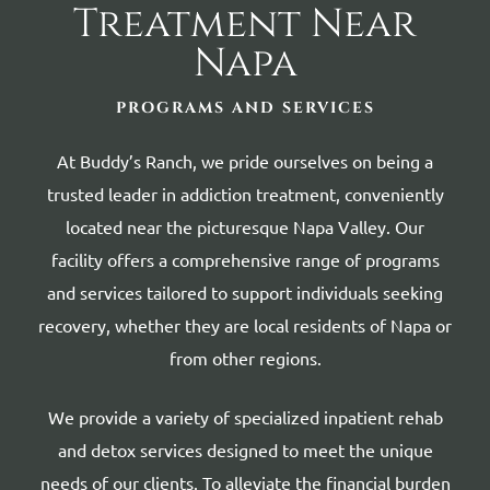
Treatment Near
Napa
PROGRAMS AND SERVICES
At Buddy’s Ranch, we pride ourselves on being a
trusted leader in addiction treatment, conveniently
located near the picturesque Napa Valley. Our
facility offers a comprehensive range of programs
and services tailored to support individuals seeking
recovery, whether they are local residents of Napa or
from other regions.
We provide a variety of specialized inpatient rehab
and detox services designed to meet the unique
needs of our clients. To alleviate the financial burden