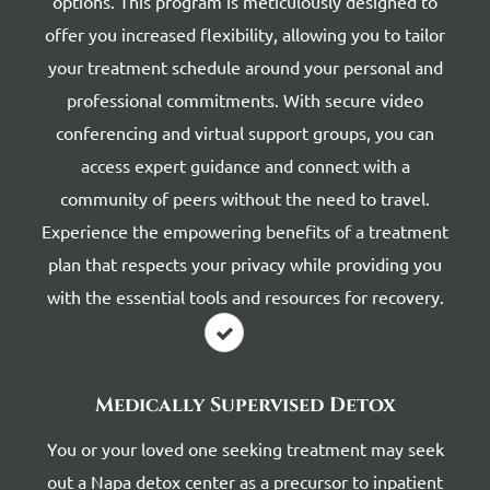
options. This program is meticulously designed to
offer you increased flexibility, allowing you to tailor
your treatment schedule around your personal and
professional commitments. With secure video
conferencing and virtual support groups, you can
access expert guidance and connect with a
community of peers without the need to travel.
Experience the empowering benefits of a treatment
plan that respects your privacy while providing you
with the essential tools and resources for recovery.
Medically Supervised Detox
You or your loved one seeking treatment may seek
out a Napa detox center as a precursor to inpatient