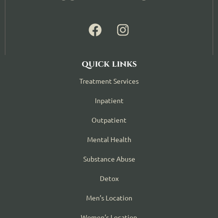
quick links
Treatment Services
Inpatient
Outpatient
Mental Health
Substance Abuse
Detox
Men’s Location
Women’s Location