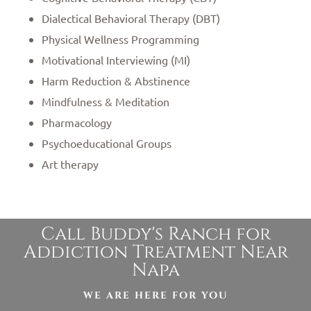
Dialectical Behavioral Therapy (DBT)
Physical Wellness Programming
Motivational Interviewing (MI)
Harm Reduction & Abstinence
Mindfulness & Meditation
Pharmacology
Psychoeducational Groups
Art therapy
Call Buddy's Ranch for
Addiction Treatment Near
Napa
WE ARE HERE FOR YOU