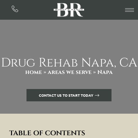
Drug Rehab Napa, CA
home
»
areas we serve
» Napa
CONTACT US TO START TODAY
table of contents