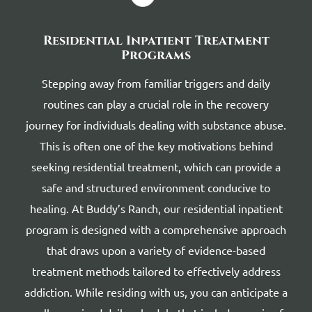
Residential Inpatient Treatment
Programs
Stepping away from familiar triggers and daily
routines can play a crucial role in the recovery
journey for individuals dealing with substance abuse.
This is often one of the key motivations behind
seeking residential treatment, which can provide a
safe and structured environment conducive to
healing. At Buddy’s Ranch, our residential inpatient
program is designed with a comprehensive approach
that draws upon a variety of evidence-based
treatment methods tailored to effectively address
addiction. While residing with us, you can anticipate a