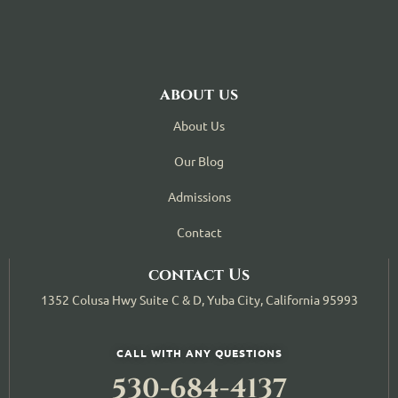
about us
About Us
Our Blog
Admissions
Contact
contact Us
1352 Colusa Hwy Suite C & D, Yuba City, California 95993
CALL WITH ANY QUESTIONS
530-684-4137