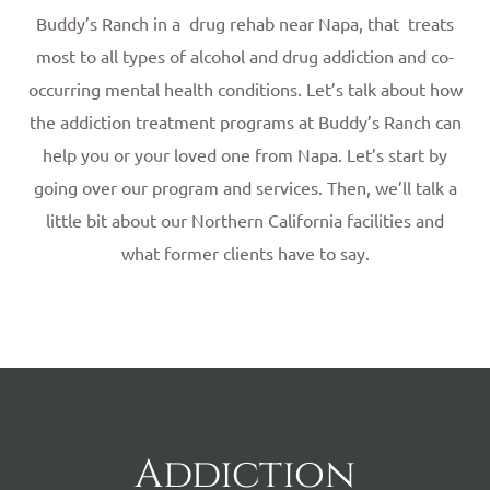
Buddy’s Ranch in a drug rehab near Napa, that treats
most to all types of alcohol and drug addiction and co-
occurring mental health conditions. Let’s talk about how
the addiction treatment programs at Buddy’s Ranch can
help you or your loved one from Napa. Let’s start by
going over our program and services. Then, we’ll talk a
little bit about our Northern California facilities and
what former clients have to say.
Addiction