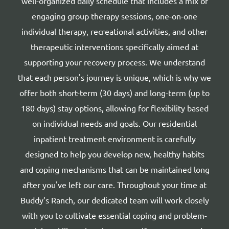
well-organized daily schedule that includes a mix of
engaging group therapy sessions, one-on-one
individual therapy, recreational activities, and other
therapeutic interventions specifically aimed at
supporting your recovery process. We understand
that each person's journey is unique, which is why we
offer both short-term (30 days) and long-term (up to
180 days) stay options, allowing for flexibility based
on individual needs and goals. Our residential
inpatient treatment environment is carefully
designed to help you develop new, healthy habits
and coping mechanisms that can be maintained long
after you've left our care. Throughout your time at
Buddy’s Ranch, our dedicated team will work closely
with you to cultivate essential coping and problem-