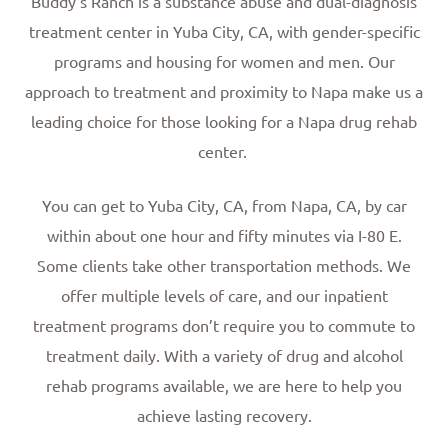
Buddy’s Ranch is a substance abuse and dual-diagnosis
treatment center in Yuba City, CA, with gender-specific
programs and housing for women and men. Our
approach to treatment and proximity to Napa make us a
leading choice for those looking for a Napa drug rehab
center.
You can get to Yuba City, CA, from Napa, CA, by car
within about one hour and fifty minutes via I-80 E.
Some clients take other transportation methods. We
offer multiple levels of care, and our inpatient
treatment programs don’t require you to commute to
treatment daily. With a variety of drug and alcohol
rehab programs available, we are here to help you
achieve lasting recovery.