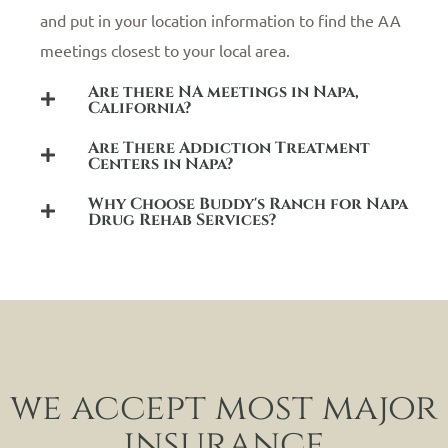
and put in your location information to find the AA
meetings closest to your local area.
Are there NA meetings in Napa,
California?
Are There Addiction Treatment
Centers in Napa?
Why Choose Buddy's Ranch for Napa
Drug Rehab Services?
we accept most major
insurance