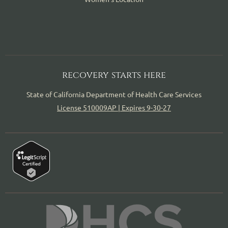
recovery starts here
State of California Department of Health Care Services
License 510009AP | Expires 9-30-27