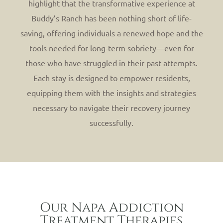
highlight that the transformative experience at
Buddy’s Ranch has been nothing short of life-
saving, offering individuals a renewed hope and the
tools needed for long-term sobriety—even for
those who have struggled in their past attempts.
Each stay is designed to empower residents,
equipping them with the insights and strategies
necessary to navigate their recovery journey
successfully.
Our Napa Addiction
Treatment Therapies