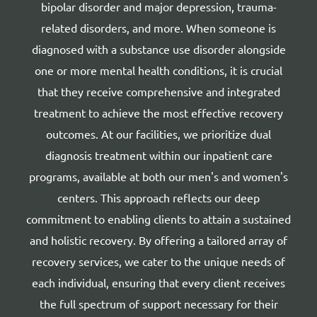
bipolar disorder and major depression, trauma-
related disorders, and more. When someone is
diagnosed with a substance use disorder alongside
one or more mental health conditions, it is crucial
that they receive comprehensive and integrated
treatment to achieve the most effective recovery
outcomes. At our facilities, we prioritize dual
diagnosis treatment within our inpatient care
programs, available at both our men's and women's
centers. This approach reflects our deep
commitment to enabling clients to attain a sustained
and holistic recovery. By offering a tailored array of
recovery services, we cater to the unique needs of
each individual, ensuring that every client receives
the full spectrum of support necessary for their