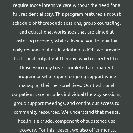
require more intensive care without the need for a
full residential stay. This program features a robust
schedule of therapeutic sessions, group counseling,
and educational workshops that are aimed at
fostering recovery while allowing you to maintain
daily responsibilities. In addition to IOP, we provide
traditional outpatient therapy, which is perfect for
those who may have completed an inpatient
program or who require ongoing support while
managing their personal lives. Our traditional
outpatient care includes individual therapy sessions,
group support meetings, and continuous access to
community resources. We understand that mental
health is a crucial component of substance use
recovery. For this reason, we also offer mental