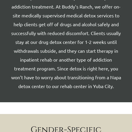
addiction treatment. At Buddy’s Ranch, we offer on-
site medically supervised medical detox services to
help clients get off of drugs and alcohol safely and
successfully with reduced discomfort. Clients usually
stay at our drug detox center for 1-2 weeks until
withdrawals subside, and they can start therapy in
inpatient rehab or another type of addiction
treatment program. Since detox is right here, you
won’t have to worry about transitioning from a Napa
detox center to our rehab center in Yuba City.
Gender-Specific