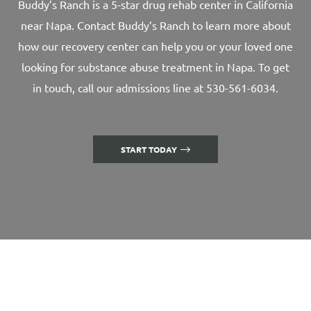
Buddy’s Ranch is a 5-star drug rehab center in California
near Napa. Contact Buddy’s Ranch to learn more about
how our recovery center can help you or your loved one
looking for substance abuse treatment in Napa. To get
in touch, call our admissions line at 530-561-6034.
START TODAY