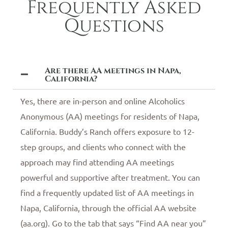
Frequently Asked
Questions
Are there AA meetings in Napa,
California?
Yes, there are in-person and online Alcoholics
Anonymous (AA) meetings for residents of Napa,
California. Buddy’s Ranch offers exposure to 12-
step groups, and clients who connect with the
approach may find attending AA meetings
powerful and supportive after treatment. You can
find a frequently updated list of AA meetings in
Napa, California, through the official AA website
(aa.org). Go to the tab that says “Find AA near you”