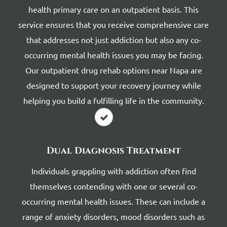
health primary care on an outpatient basis. This
service ensures that you receive comprehensive care
that addresses not just addiction but also any co-
occurring mental health issues you may be facing.
Our outpatient drug rehab options near Napa are
designed to support your recovery journey while
helping you build a fulfilling life in the community.
Dual Diagnosis Treatment
Individuals grappling with addiction often find
themselves contending with one or several co-
occurring mental health issues. These can include a
range of anxiety disorders, mood disorders such as