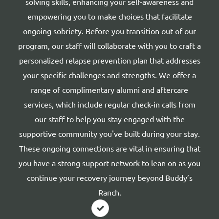
solving skills, enhancing your self-awareness and
empowering you to make choices that facilitate
ongoing sobriety. Before you transition out of our
program, our staff will collaborate with you to craft a
personalized relapse prevention plan that addresses
your specific challenges and strengths. We offer a
range of complimentary alumni and aftercare
services, which include regular check-in calls from
our staff to help you stay engaged with the
supportive community you've built during your stay.
These ongoing connections are vital in ensuring that
you have a strong support network to lean on as you
continue your recovery journey beyond Buddy’s
Ranch.