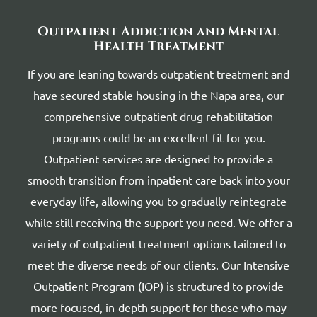
Outpatient Addiction and Mental
Health Treatment
If you are leaning towards outpatient treatment and
have secured stable housing in the Napa area, our
comprehensive outpatient drug rehabilitation
programs could be an excellent fit for you.
Outpatient services are designed to provide a
smooth transition from inpatient care back into your
everyday life, allowing you to gradually reintegrate
while still receiving the support you need. We offer a
variety of outpatient treatment options tailored to
meet the diverse needs of our clients. Our Intensive
Outpatient Program (IOP) is structured to provide
more focused, in-depth support for those who may