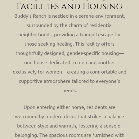
Facilities and Housing
Buddy’s Ranch is nestled in a serene environment,
surrounded by the charm of residential
neighborhoods, providing a tranquil escape for
those seeking healing. This facility offers
thoughtfully designed, gender-specific housing—
one house dedicated to men and another
exclusively for women—creating a comfortable and
supportive atmosphere tailored to everyone’s
needs.
Upon entering either home, residents are
welcomed by modern decor that strikes a balance
between style and warmth, fostering a sense of
belonging. The spacious rooms are furnished with