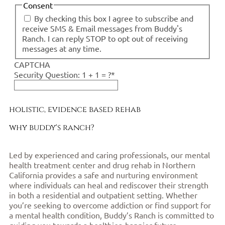
Consent
By checking this box I agree to subscribe and
receive SMS & Email messages from Buddy's
Ranch. I can reply STOP to opt out of receiving
messages at any time.
CAPTCHA
Security Question: 1 + 1 = ?
*
holistic, evidence based rehab
why buddy's ranch?
Led by experienced and caring professionals, our mental
health treatment center and drug rehab in Northern
California provides a safe and nurturing environment
where individuals can heal and rediscover their strength
in both a residential and outpatient setting. Whether
you’re seeking to overcome addiction or find support for
a mental health condition, Buddy’s Ranch is committed to
guiding you towards a healthier, happier future.