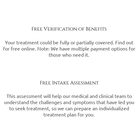
Free Verification of Benefits
Your treatment could be fully or partially covered. Find out
for free online. Note: We have multiple payment options for
those who need it.
Free Intake Assessment
This assessment will help our medical and clinical team to
understand the challenges and symptoms that have led you
to seek treatment, so we can prepare an individualized
treatment plan for you.