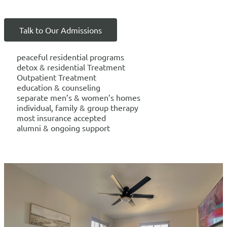
Talk to Our Admissions
peaceful residential programs
detox & residential Treatment
Outpatient Treatment
education & counseling
separate men’s & women’s homes
individual, family & group therapy
most insurance accepted
alumni & ongoing support