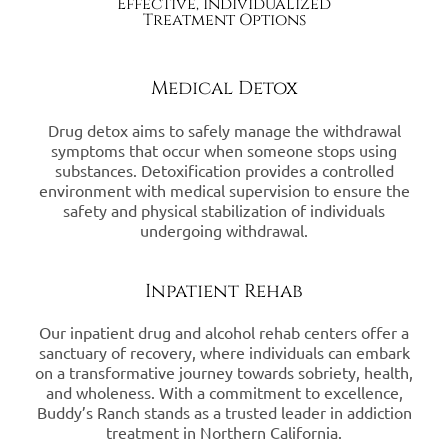
Effective, Individualized
Treatment Options
Medical Detox
Drug detox aims to safely manage the withdrawal
symptoms that occur when someone stops using
substances. Detoxification provides a controlled
environment with medical supervision to ensure the
safety and physical stabilization of individuals
undergoing withdrawal.
Inpatient Rehab
Our inpatient drug and alcohol rehab centers offer a
sanctuary of recovery, where individuals can embark
on a transformative journey towards sobriety, health,
and wholeness. With a commitment to excellence,
Buddy’s Ranch stands as a trusted leader in addiction
treatment in Northern California.