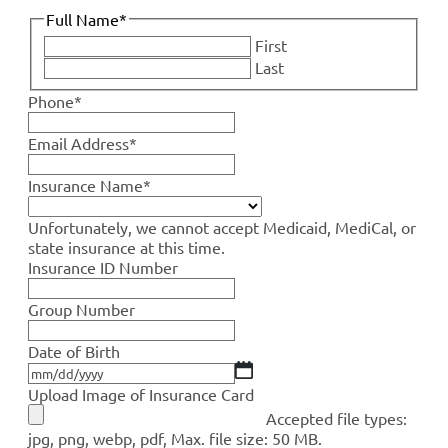
Full Name
*
First
Last
Phone
*
Email Address
*
Insurance Name
*
Unfortunately, we cannot accept Medicaid, MediCal, or
state insurance at this time.
Insurance ID Number
Group Number
Date of Birth
Upload Image of Insurance Card
Accepted file types:
jpg, png, webp, pdf, Max. file size: 50 MB.