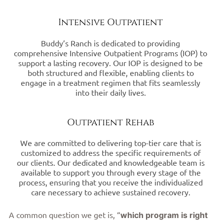
Intensive Outpatient
Buddy’s Ranch is dedicated to providing
comprehensive Intensive Outpatient Programs (IOP) to
support a lasting recovery. Our IOP is designed to be
both structured and flexible, enabling clients to
engage in a treatment regimen that fits seamlessly
into their daily lives.
Outpatient Rehab
We are committed to delivering top-tier care that is
customized to address the specific requirements of
our clients. Our dedicated and knowledgeable team is
available to support you through every stage of the
process, ensuring that you receive the individualized
care necessary to achieve sustained recovery.
A common question we get is, “
which program is right