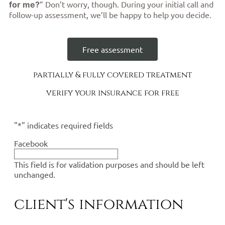
” Don’t worry, though. During your initial call and
for me?
follow-up assessment, we’ll be happy to help you decide.
Free assessment
partially & fully covered treatment
verify your insurance for free
"
*
" indicates required fields
Facebook
This field is for validation purposes and should be left
unchanged.
client's information