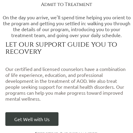
Admit to Treatment
On the day you arrive, we'll spend time helping you orient to
the program and getting you settled in: walking you through
the details of our program, introducing you to your
treatment team, and going over your daily schedule.
let our support guide you to
recovery
Our certified and licensed counselors have a combination
of life experience, education, and professional
development in the treatment of AOD. We also treat
people seeking support for mental health disorders. Our
programs can help you make progress toward improved
mental wellness.
Get Well with Us