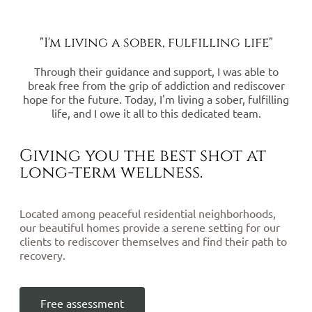
"I'm living a sober, fulfilling life"
Through their guidance and support, I was able to
break free from the grip of addiction and rediscover
hope for the future. Today, I'm living a sober, fulfilling
life, and I owe it all to this dedicated team.
Giving you the best shot at
long-term wellness.
Located among peaceful residential neighborhoods,
our beautiful homes provide a serene setting for our
clients to rediscover themselves and find their path to
recovery.
Free assessment