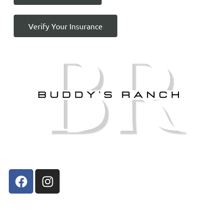
Verify Your Insurance