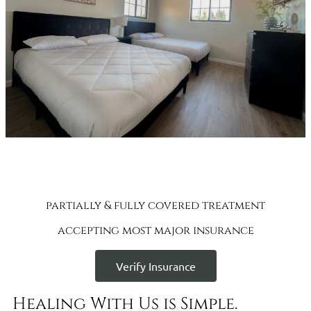
partially & fully covered treatment
accepting most major insurance
Verify Insurance
Healing With Us is Simple.