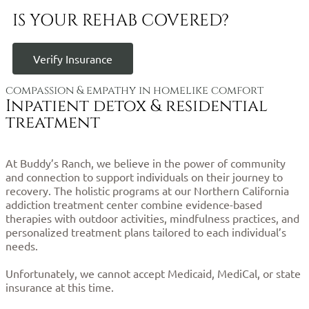
IS YOUR REHAB COVERED?
Verify Insurance
compassion & empathy in homelike comfort
Inpatient detox & residential
treatment
At Buddy’s Ranch, we believe in the power of community
and connection to support individuals on their journey to
recovery. The holistic programs at our Northern California
addiction treatment center combine evidence-based
therapies with outdoor activities, mindfulness practices, and
personalized treatment plans tailored to each individual’s
needs.
Unfortunately, we cannot accept Medicaid, MediCal, or state
insurance at this time.
Click here to verify your cost and
coverage.