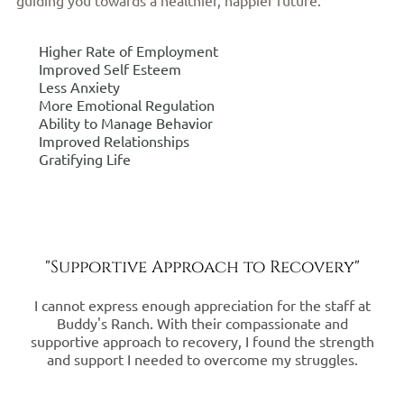
Higher Rate of Employment
Improved Self Esteem
Less Anxiety
More Emotional Regulation
Ability to Manage Behavior
Improved Relationships
Gratifying Life
"Supportive Approach to Recovery"
I cannot express enough appreciation for the staff at
Buddy's Ranch. With their compassionate and
supportive approach to recovery, I found the strength
and support I needed to overcome my struggles.