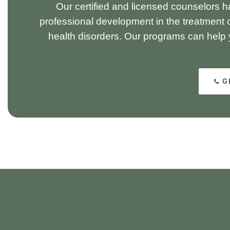
Our certified and licensed counselors h
professional development in the treatment 
health disorders. Our programs can help
G