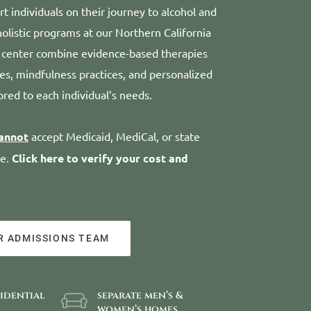
t individuals on their journey to alcohol and
olistic programs at our Northern California
 center combine evidence-based therapies
ies, mindfulness practices, and personalized
ored to each individual’s needs.
annot
accept Medicaid, MediCal, or state
me.
Click here to verify your cost and
R ADMISSIONS TEAM
sidential
separate men’s &
women’s homes