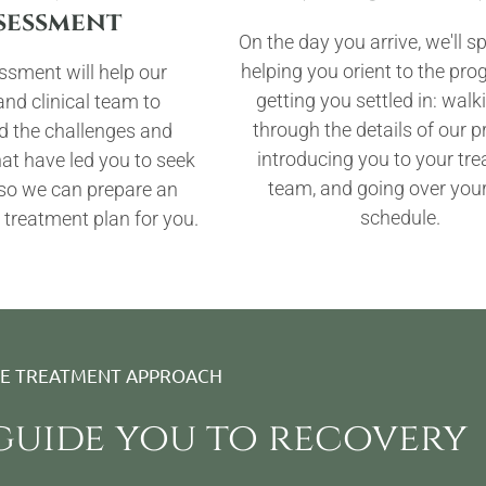
sessment
On the day you arrive, we'll 
helping you orient to the pr
ssment will help our
getting you settled in: wal
nd clinical team to
through the details of our 
d the challenges and
introducing you to your tr
t have led you to seek
team, and going over your
 so we can prepare an
schedule.
 treatment plan for you.
VE TREATMENT APPROACH
 guide you to recovery