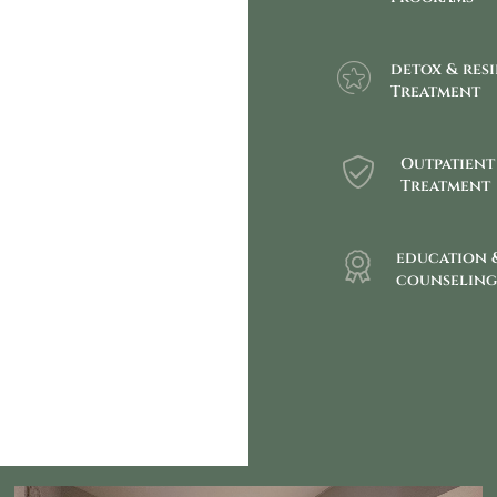
detox & res
Treatment
Outpatient
Treatment
education 
counselin