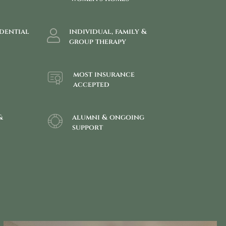
idential
individual, family &
group therapy
most insurance
accepted
&
alumni & ongoing
g
support