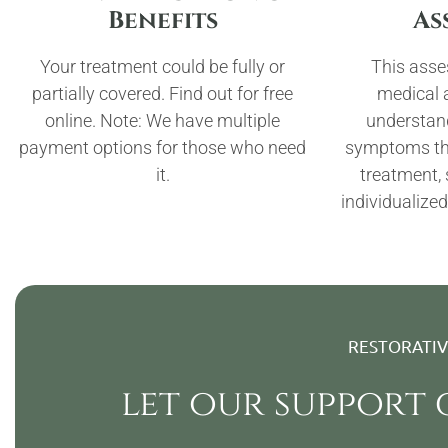
Benefits
As
Your treatment could be fully or
This asse
partially covered. Find out for free
medical a
online. Note: We have multiple
understan
payment options for those who need
symptoms tha
it.
treatment,
individualized
RESTORATI
let our support