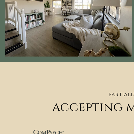
partiall
accepting 