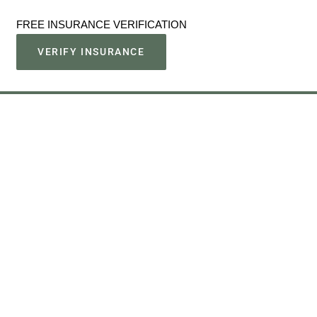
FREE INSURANCE VERIFICATION
VERIFY INSURANCE