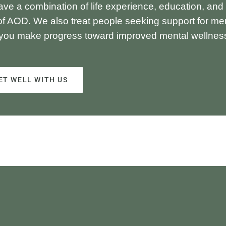
ave a combination of life experience, education, and
of AOD. We also treat people seeking support for me
 you make progress toward improved mental wellnes
ET WELL WITH US