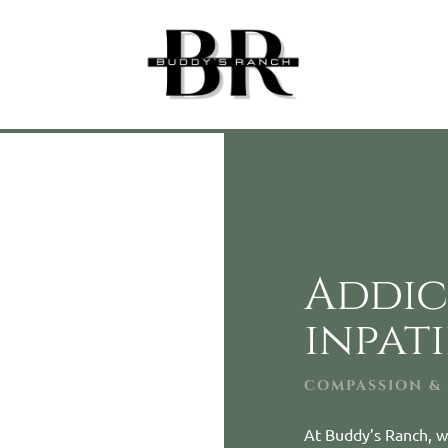
Addic
inpat
COMPASSION &
At Buddy’s Ranch, w