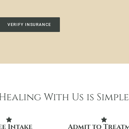
VERIFY INSURANCE
Healing With Us is Simple
ee Intake
Admit to Treat