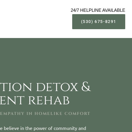
24/7 HELPLINE AVAILABLE
(530) 675-8291
tion detox &
ient rehab
 EMPATHY IN HOMELIKE COMFORT
e believe in the power of community and