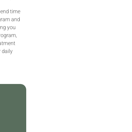
spend time
ogram and
king you
program,
eatment
 daily