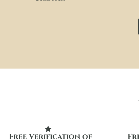
Free Verification of
Fr