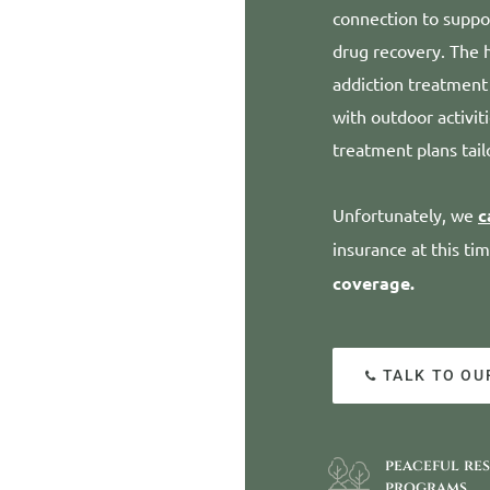
connection to suppor
drug recovery. The h
addiction treatment
with outdoor activit
treatment plans tail
Unfortunately, we
c
insurance at this ti
coverage.
TALK TO OU
peaceful re
programs