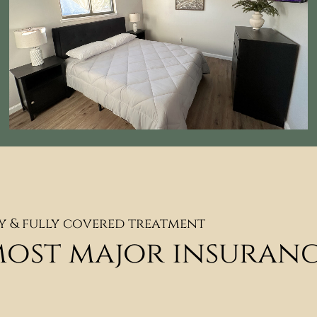
y & fully covered treatment
most major insuran