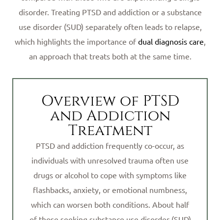
disorder. Treating PTSD and addiction or a substance
use disorder (SUD) separately often leads to relapse,
which highlights the importance of
dual diagnosis care
,
an approach that treats both at the same time.
Overview of PTSD
and Addiction
Treatment
PTSD and addiction frequently co-occur, as
individuals with unresolved trauma often use
drugs or alcohol to cope with symptoms like
flashbacks, anxiety, or emotional numbness,
which can worsen both conditions. About half
of those seeking substance use disorder (SUD)