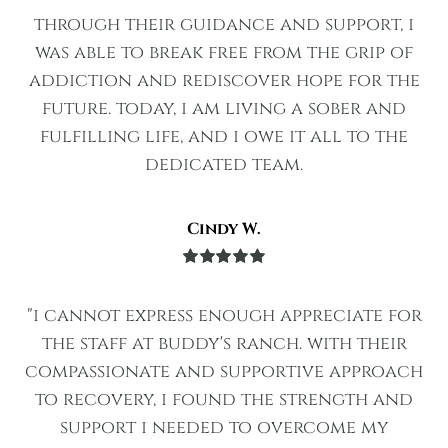
of 5
through their guidance and support, i
was able to break free from the grip of
addiction and rediscover hope for the
future. today, i am living a sober and
fulfilling life, and i owe it all to the
dedicated team.
Cindy W.
Rated
5
out
of 5
"i cannot express enough appreciate for
the staff at buddy's ranch. with their
compassionate and supportive approach
to recovery, i found the strength and
support i needed to overcome my