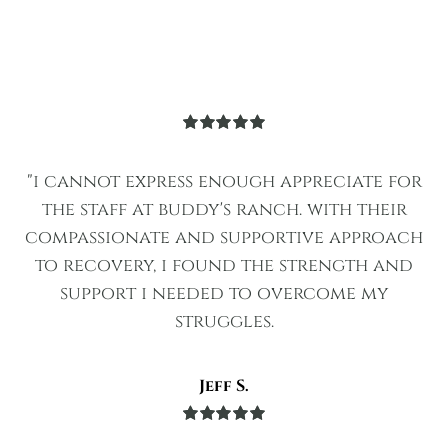
Rated
5
out
of 5
"i cannot express enough appreciate for
the staff at buddy's ranch. with their
compassionate and supportive approach
to recovery, i found the strength and
support i needed to overcome my
struggles.
Jeff S.
Rated
5
out