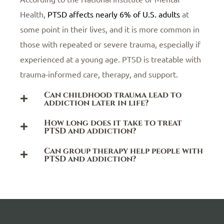
Health,
PTSD affects nearly 6% of U.S. adults
at
some point in their lives, and it is more common in
those with repeated or severe trauma, especially if
experienced at a young age. PTSD is treatable with
trauma-informed care, therapy, and support.
Can childhood trauma lead to
addiction later in life?
How long does it take to treat
PTSD and addiction?
Can group therapy help people with
PTSD and addiction?