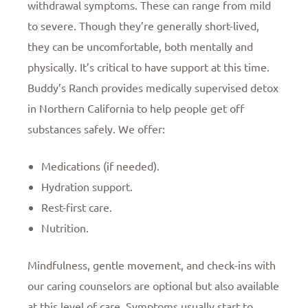
withdrawal symptoms. These can range from mild
to severe. Though they’re generally short-lived,
they can be uncomfortable, both mentally and
physically. It’s critical to have support at this time.
Buddy’s Ranch provides medically supervised detox
in Northern California to help people get off
substances safely. We offer:
Medications (if needed).
Hydration support.
Rest-first care.
Nutrition.
Mindfulness, gentle movement, and check-ins with
our caring counselors are optional but also available
at this level of care. Symptoms usually start to