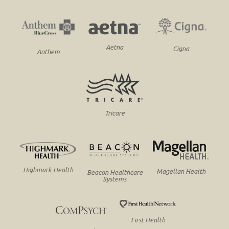
Aetna
Cigna
Anthem
Tricare
Highmark Health
Magellan Health
Beacon Healthcare
Systems
First Health