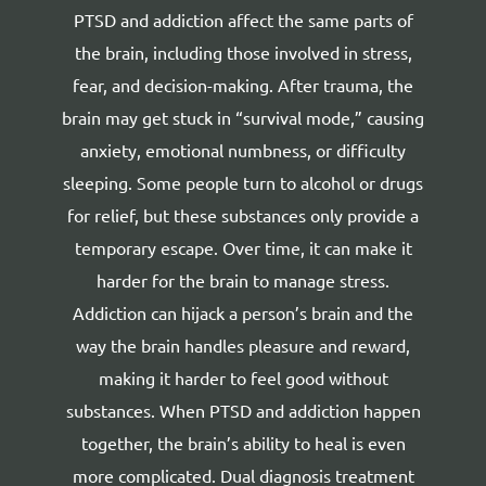
PTSD and addiction affect the same parts of
the brain, including those involved in stress,
fear, and decision-making. After trauma, the
brain may get stuck in “survival mode,” causing
anxiety, emotional numbness, or difficulty
sleeping. Some people turn to alcohol or drugs
for relief, but these substances only provide a
temporary escape. Over time, it can make it
harder for the brain to manage stress.
Addiction can hijack a person’s brain
and the
way the brain handles pleasure and reward,
making it harder to feel good without
substances. When PTSD and addiction happen
together, the brain’s ability to heal is even
more complicated. Dual diagnosis treatment