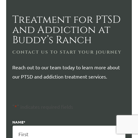
Treatment for PTSD
and Addiction at
Buddy’s Ranch
CONTACT US TO START YOUR JOURNEY
Reach out to our team today to learn more about
our PTSD and addiction treatment services.
"
*
" indicates required fields
NAME
*