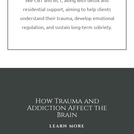
like CBT and ACT, along with detox and
residential support, aiming to help clients
understand their trauma, develop emotional
regulation, and sustain long-term sobriety.
How Trauma and
Addiction Affect the
Brain
LEARN MORE