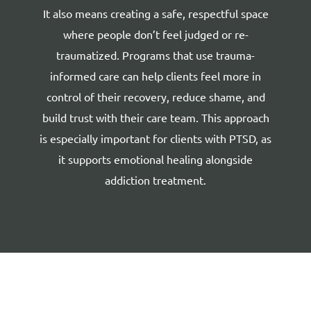
It also means creating a safe, respectful space
where people don’t feel judged or re-
traumatized. Programs that use trauma-
informed care can help clients feel more in
control of their recovery, reduce shame, and
build trust with their care team. This approach
is especially important for clients with PTSD, as
it supports emotional healing alongside
addiction treatment.