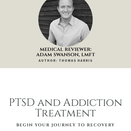
medical reviewer:
adam swanson, lmft
AUTHOR: THOMAS HARRIS
PTSD and Addiction
Treatment
BEGIN YOUR JOURNEY TO RECOVERY