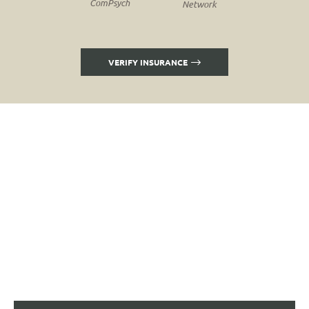
ComPsych
Network
VERIFY INSURANCE