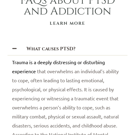
FAQs about PTSD
and Addiction
LEARN MORE
What causes PTSD?
Trauma is a deeply distressing or disturbing
experience
that overwhelms an individual’s ability
to cope, often leading to lasting emotional,
psychological, or physical effects. It is caused by
experiencing or witnessing a traumatic event that
overwhelms a person’s ability to cope, such as
military combat, physical or sexual assault, natural
disasters, serious accidents, and childhood abuse.
According to the National Institute of Mental