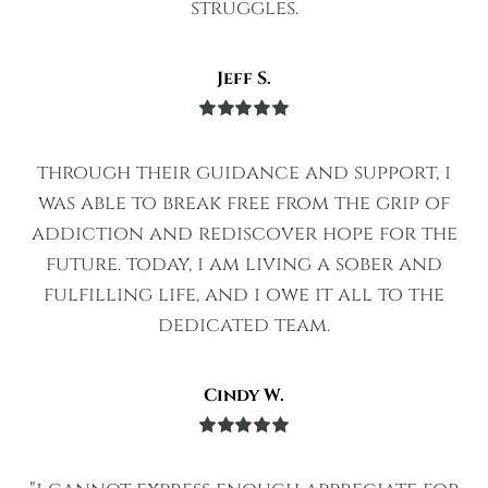
struggles.
Jeff S.
Rated
5
out
of 5
through their guidance and support, i
was able to break free from the grip of
addiction and rediscover hope for the
future. today, i am living a sober and
fulfilling life, and i owe it all to the
dedicated team.
Cindy W.
Rated
5
out
of 5