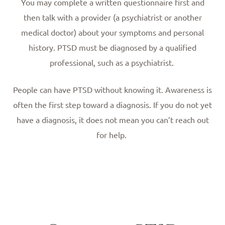
You may complete a written questionnaire first and
then talk with a provider (a psychiatrist or another
medical doctor) about your symptoms and personal
history. PTSD must be diagnosed by a qualified
professional, such as a psychiatrist.
People can have PTSD without knowing it. Awareness is
often the first step toward a diagnosis. If you do not yet
have a diagnosis, it does not mean you can’t reach out
for help.