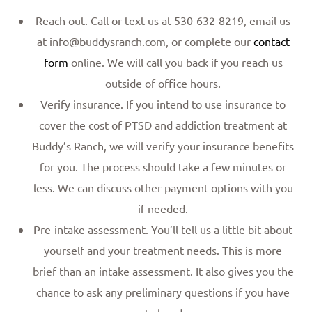
Reach out. Call or text us at 530-632-8219, email us
at info@buddysranch.com, or complete our
contact
form
online. We will call you back if you reach us
outside of office hours.
Verify insurance. If you intend to use insurance to
cover the cost of PTSD and addiction treatment at
Buddy’s Ranch, we will verify your insurance benefits
for you. The process should take a few minutes or
less. We can discuss other payment options with you
if needed.
Pre-intake assessment. You’ll tell us a little bit about
yourself and your treatment needs. This is more
brief than an intake assessment. It also gives you the
chance to ask any preliminary questions if you have