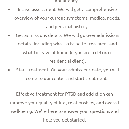
not already.
Intake assessment. We will get a comprehensive
overview of your current symptoms, medical needs,
and personal history.
Get admissions details. We will go over admissions
details, including what to bring to treatment and
what to leave at home (if you are a detox or
residential client).
Start treatment. On your admissions date, you will
come to our center and start treatment.
Effective treatment for PTSD and addiction can
improve your quality of life, relationships, and overall
well-being. We’re here to answer your questions and
help you get started.