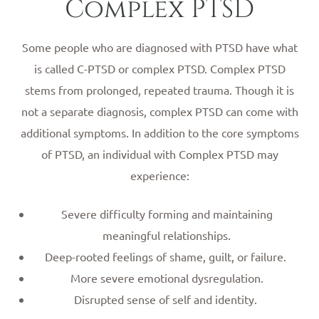
Complex PTSD
Some people who are diagnosed with PTSD have what
is called C-PTSD or complex PTSD. Complex PTSD
stems from prolonged, repeated trauma. Though it is
not a separate diagnosis, complex PTSD can come with
additional symptoms. In addition to the core symptoms
of PTSD, an individual with Complex PTSD may
experience:
Severe difficulty forming and maintaining
meaningful relationships.
Deep-rooted feelings of shame, guilt, or failure.
More severe emotional dysregulation.
Disrupted sense of self and identity.