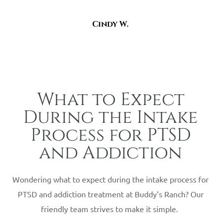
Cindy W.
What to Expect
During the Intake
Process for PTSD
and Addiction
Wondering what to expect during the intake process for
PTSD and addiction treatment at Buddy’s Ranch? Our
friendly team strives to make it simple.