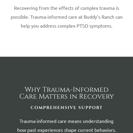
Recovering from the effects of complex trauma is
possible. Trauma-informed care at Buddy’s Ranch can
help you address complex PTSD symptoms.
Why Trauma-Informed
Care Matters in Recovery
COMPREHENSIVE SUPPORT
Trauma-informed care means understanding
how past experiences shape current behaviors.