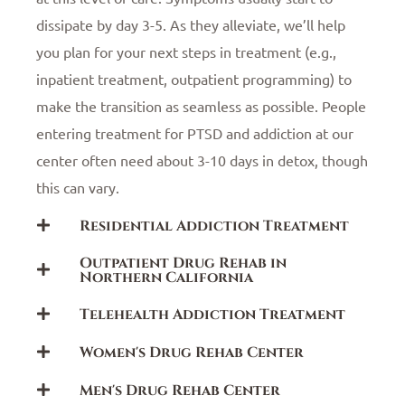
dissipate by day 3-5. As they alleviate, we’ll help
you plan for your next steps in treatment (e.g.,
inpatient treatment, outpatient programming) to
make the transition as seamless as possible. People
entering treatment for PTSD and addiction at our
center often need about 3-10 days in detox, though
this can vary.
Residential Addiction Treatment
Outpatient Drug Rehab in
Northern California
Telehealth Addiction Treatment
Women's Drug Rehab Center
Men's Drug Rehab Center