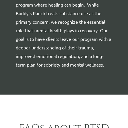
program where healing can begin.
While
Buddy’s Ranch treats substance use as the
primary concern, we recognize the essential
role that
mental health
plays in recovery. Our
goal is to have clients leave our program with a
deeper understanding of their trauma,
improved emotional regulation, and a long-
term plan for sobriety and mental wellness.