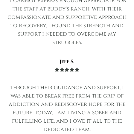
"i cannot express enough appreciate for
the staff at buddy's ranch. with their
compassionate and supportive approach
to recovery, i found the strength and
support i needed to overcome my
struggles.
Jeff S.
Rated
5
out
of 5
through their guidance and support, i
was able to break free from the grip of
addiction and rediscover hope for the
future. today, i am living a sober and
fulfilling life, and i owe it all to the
dedicated team.