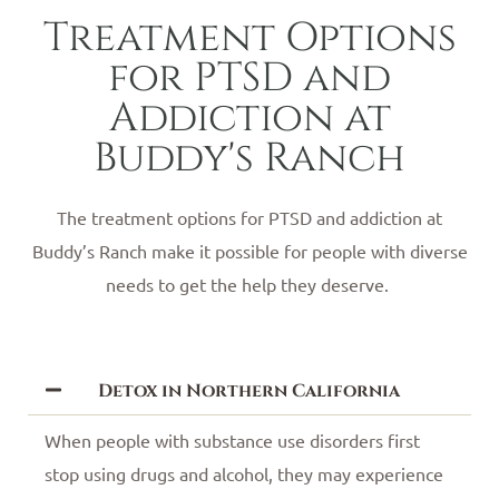
Treatment Options
for PTSD and
Addiction at
Buddy's Ranch
The treatment options for PTSD and addiction at
Buddy’s Ranch make it possible for people with diverse
needs to get the help they deserve.
Detox in Northern California
When people with substance use disorders first
stop using drugs and alcohol, they may experience