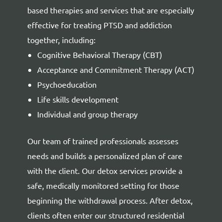
based therapies and services that are especially
effective for treating PTSD and addiction
together, including:
Cognitive Behavioral Therapy (CBT)
Acceptance and Commitment Therapy (ACT)
Psychoeducation
Life skills development
Individual and group therapy
Our team of trained professionals assesses
needs and builds a personalized plan of care
with the client. Our detox services provide a
safe, medically monitored setting for those
beginning the withdrawal process. After detox,
clients often enter our structured residential