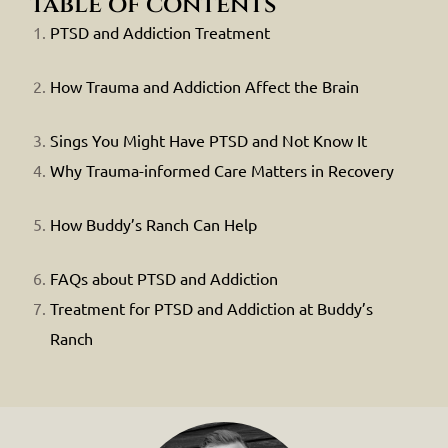
table of contents
PTSD and Addiction Treatment
How Trauma and Addiction Affect the Brain
Sings You Might Have PTSD and Not Know It
Why Trauma-informed Care Matters in Recovery
How Buddy’s Ranch Can Help
FAQs about PTSD and Addiction
Treatment for PTSD and Addiction at Buddy’s
Ranch