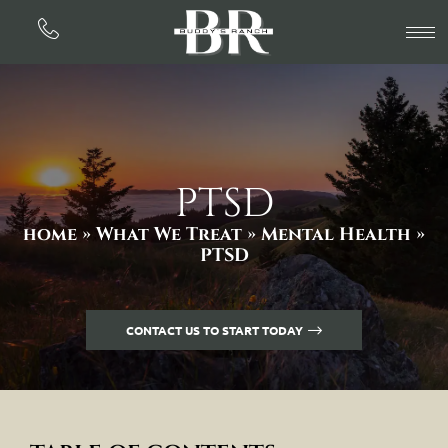
PTSD
home »
What We Treat »
Mental Health
»
PTSD
CONTACT US TO START TODAY