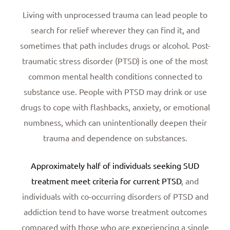
Living with unprocessed trauma can lead people to
search for relief wherever they can find it, and
sometimes that path includes drugs or alcohol. Post-
traumatic stress disorder (PTSD) is one of the most
common mental health conditions connected to
substance use. People with PTSD may drink or use
drugs to cope with flashbacks, anxiety, or emotional
numbness, which can unintentionally deepen their
trauma and dependence on substances.
Approximately half of individuals seeking SUD
treatment meet criteria for current PTSD
, and
individuals with co-occurring disorders of PTSD and
addiction tend to have worse treatment outcomes
compared with those who are experiencing a single