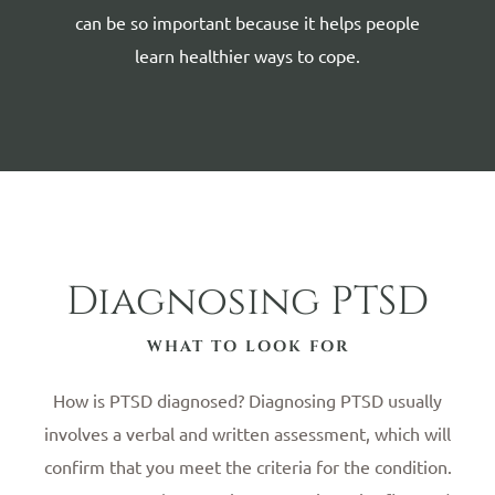
can be so important because it helps people
learn healthier ways to cope.
Diagnosing PTSD
WHAT TO LOOK FOR
How is PTSD diagnosed? Diagnosing PTSD usually
involves a verbal and written assessment, which will
confirm that you meet the criteria for the condition.