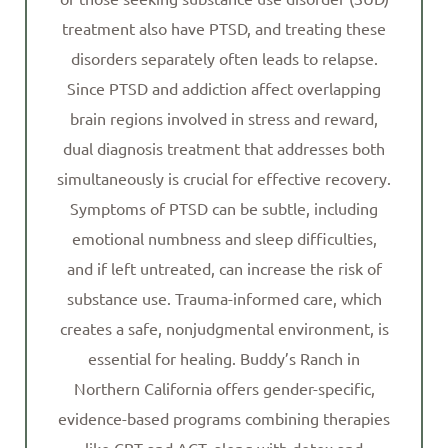
treatment also have PTSD, and treating these
disorders separately often leads to relapse.
Since PTSD and addiction affect overlapping
brain regions involved in stress and reward,
dual diagnosis treatment that addresses both
simultaneously is crucial for effective recovery.
Symptoms of PTSD can be subtle, including
emotional numbness and sleep difficulties,
and if left untreated, can increase the risk of
substance use. Trauma-informed care, which
creates a safe, nonjudgmental environment, is
essential for healing. Buddy’s Ranch in
Northern California offers gender-specific,
evidence-based programs combining therapies