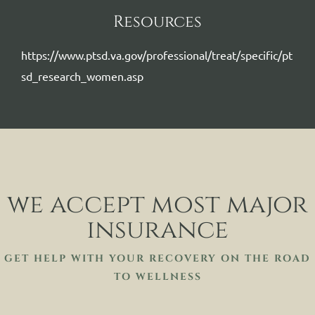
Resources
https://www.ptsd.va.gov/professional/treat/specific/pt
sd_research_women.asp
we accept most major
insurance
GET HELP WITH YOUR RECOVERY ON THE ROAD
TO WELLNESS