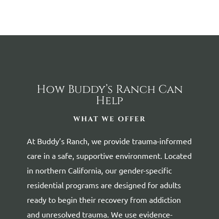
How Buddy’s Ranch Can
Help
WHAT WE OFFER
At Buddy’s Ranch, we provide trauma-informed
care in a safe, supportive environment. Located
in northern California, our gender-specific
residential programs are designed for adults
ready to begin their recovery from addiction
and unresolved trauma. We use evidence-