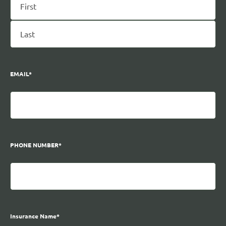
EMAIL
*
PHONE NUMBER
*
Insurance Name
*