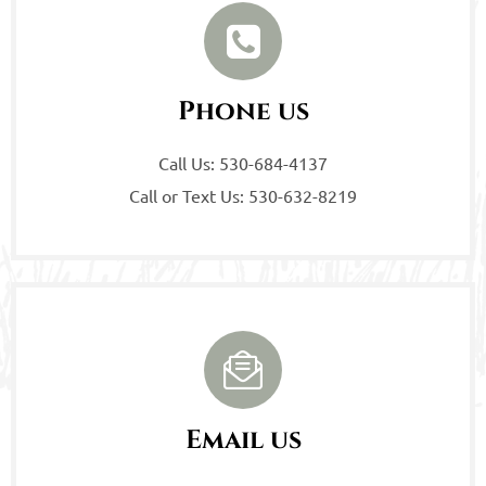
Phone us
Call Us: 530-684-4137
Call or Text Us: 530-632-8219
Email us