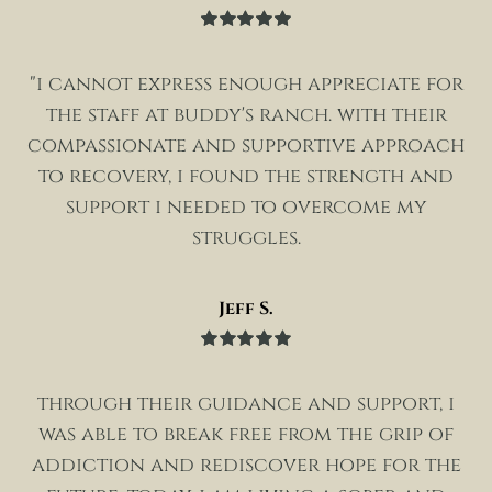
Rated
5
out
of 5
"i cannot express enough appreciate for
the staff at buddy's ranch. with their
compassionate and supportive approach
to recovery, i found the strength and
support i needed to overcome my
struggles.
Jeff S.
Rated
5
out
of 5
through their guidance and support, i
was able to break free from the grip of
addiction and rediscover hope for the