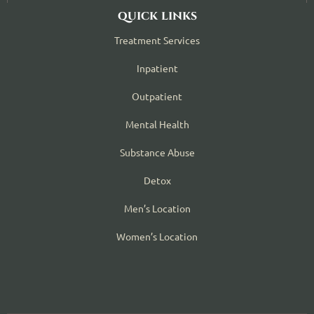
quick links
Treatment Services
Inpatient
Outpatient
Mental Health
Substance Abuse
Detox
Men’s Location
Women’s Location