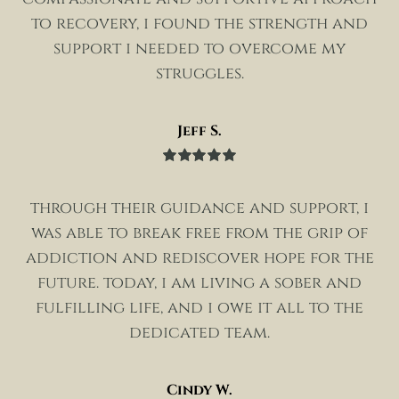
to recovery, i found the strength and
support i needed to overcome my
struggles.
Jeff S.
Rated
5
out
of 5
through their guidance and support, i
was able to break free from the grip of
addiction and rediscover hope for the
future. today, i am living a sober and
fulfilling life, and i owe it all to the
dedicated team.
Cindy W.