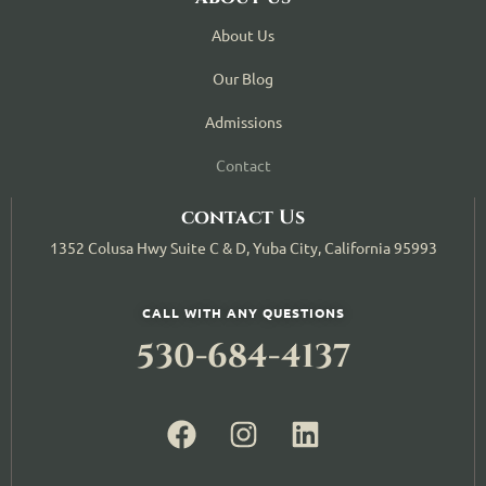
About Us
Our Blog
Admissions
Contact
contact Us
1352 Colusa Hwy Suite C & D, Yuba City, California 95993
CALL WITH ANY QUESTIONS
530-684-4137