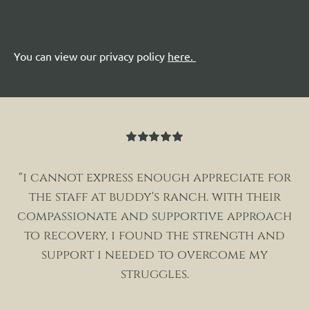
You can view our privacy policy
here
.
Rated
5
out
of 5
"i cannot express enough appreciate for
the staff at buddy's ranch. with their
compassionate and supportive approach
to recovery, i found the strength and
support i needed to overcome my
struggles.