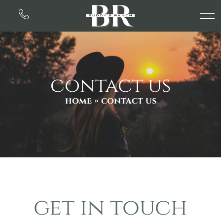
contact us
home
» contact us
get in touch