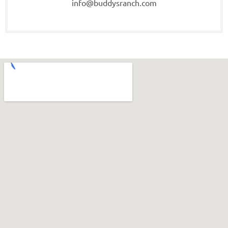
info@buddysranch.com