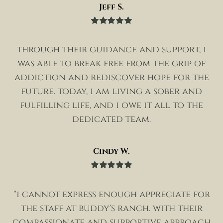
Jeff S.
Rated
5
out
of 5
through their guidance and support, i
was able to break free from the grip of
addiction and rediscover hope for the
future. today, i am living a sober and
fulfilling life, and i owe it all to the
dedicated team.
Cindy W.
Rated
5
out
of 5
"i cannot express enough appreciate for
the staff at buddy's ranch. with their
compassionate and supportive approach