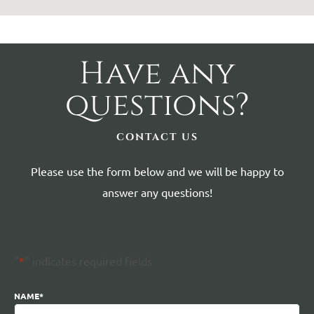
Have any
questions?
CONTACT US
Please use the form below and we will be happy to
answer any questions!
"
*
" indicates required fields
NAME
*