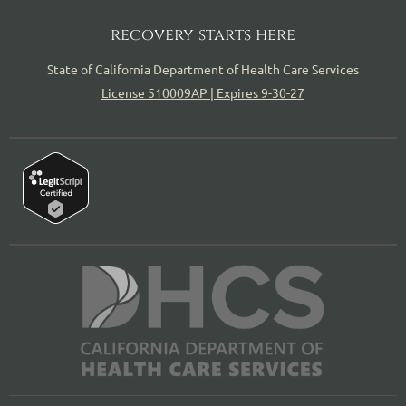
recovery starts here
State of California Department of Health Care Services
License 510009AP | Expires 9-30-27