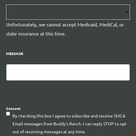
Unfortunately, we cannot accept Medicaid, MediCal, or
state insurance at this time.
MESSAGE
CAPTCHA
Consent
By checking this box I agree to subscribe and receive SMS &
Email messages from Buddy's Ranch. I can reply STOP to opt
out of receiving messages at any time.