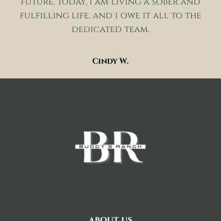
future. today, i am living a sober and
fulfilling life, and i owe it all to the
dedicated team.
Cindy W.
about us