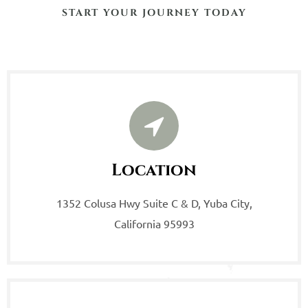
START YOUR JOURNEY TODAY
Location
1352 Colusa Hwy Suite C & D, Yuba City,
California 95993