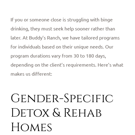
If you or someone close is struggling with binge
drinking, they must seek help sooner rather than
later. At Buddy’s Ranch, we have tailored programs
for individuals based on their unique needs. Our
program durations vary from 30 to 180 days,
depending on the client’s requirements. Here’s what
makes us different:
Gender-Specific
Detox & Rehab
Homes