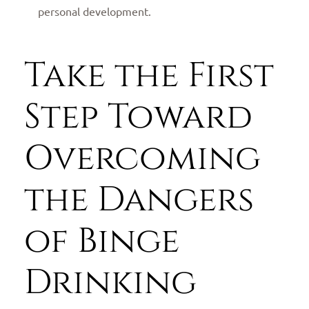
personal development.
Take the First
Step Toward
Overcoming
the Dangers
of Binge
Drinking