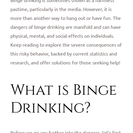
pastime, particularly in the media. However, it is
more than another way to hang out or have fun. The
dangers of binge drinking are manifold and can have
physical, mental, and social effects on individuals.
Keep reading to explore the severe consequences of
this risky behavior, backed by current statistics and
research, and offer solutions for those seeking help!
What is Binge
Drinking?
Before we go any further into the dangers, let’s first