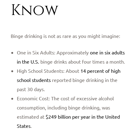
Know
Binge drinking is not as rare as you might imagine:
One in Six Adults: Approximately
one in six adults
in the U.S.
binge drinks about four times a month.
High School Students: About
14 percent of high
school students
reported binge drinking in the
past 30 days.
Economic Cost: The cost of excessive alcohol
consumption, including binge drinking, was
estimated at
$249 billion per year in the United
States
.