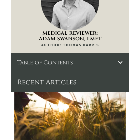
medical reviewer:
adam swanson, lmft
AUTHOR: THOMAS HARRIS
Table of Contents
Recent Articles
Th
Kr
De
Pro
Wh
to
Exp
Da