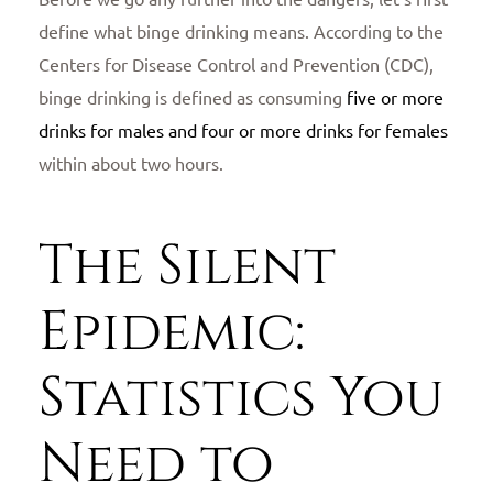
define what binge drinking means. According to the
Centers for Disease Control and Prevention (CDC),
binge drinking is defined as consuming
five or more
drinks for males and four or more drinks for females
within about two hours.
The Silent
Epidemic:
Statistics You
Need to