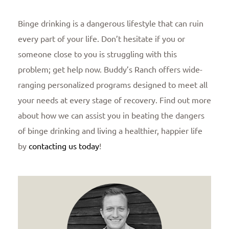
Binge drinking is a dangerous lifestyle that can ruin
every part of your life. Don’t hesitate if you or
someone close to you is struggling with this
problem; get help now. Buddy’s Ranch offers wide-
ranging personalized programs designed to meet all
your needs at every stage of recovery. Find out more
about how we can assist you in beating the dangers
of binge drinking and living a healthier, happier life
by
contacting us today
!