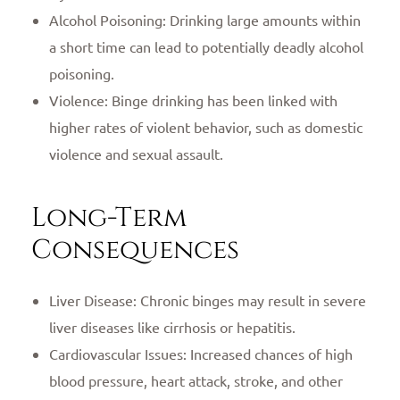
Alcohol Poisoning: Drinking large amounts within
a short time can lead to potentially deadly alcohol
poisoning.
Violence: Binge drinking has been linked with
higher rates of violent behavior, such as domestic
violence and sexual assault.
Long-Term
Consequences
Liver Disease: Chronic binges may result in severe
liver diseases like cirrhosis or hepatitis.
Cardiovascular Issues: Increased chances of high
blood pressure, heart attack, stroke, and other