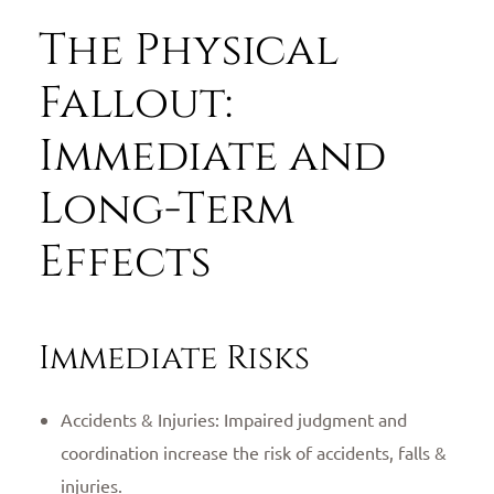
The Physical
Fallout:
Immediate and
Long-Term
Effects
Immediate Risks
Accidents & Injuries: Impaired judgment and
coordination increase the risk of accidents, falls &
injuries.