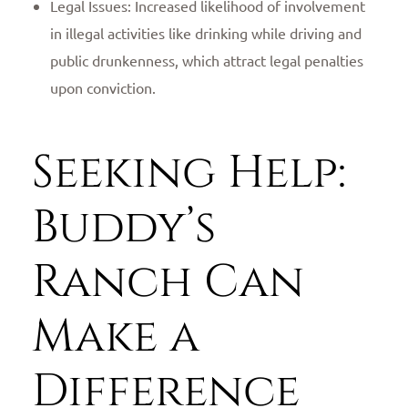
Legal Issues: Increased likelihood of involvement
in illegal activities like drinking while driving and
public drunkenness, which attract legal penalties
upon conviction.
Seeking Help:
Buddy’s
Ranch Can
Make a
Difference