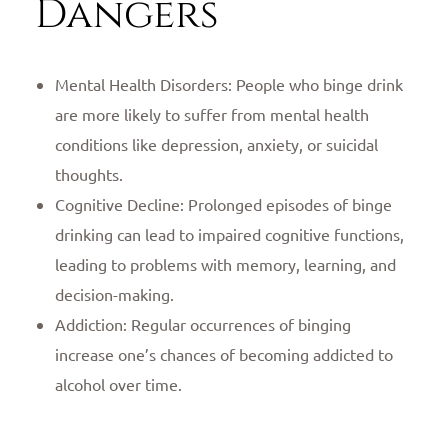
Dangers
Mental Health Disorders: People who binge drink
are more likely to suffer from mental health
conditions like depression, anxiety, or suicidal
thoughts.
Cognitive Decline: Prolonged episodes of binge
drinking can lead to impaired cognitive functions,
leading to problems with memory, learning, and
decision-making.
Addiction: Regular occurrences of binging
increase one’s chances of becoming addicted to
alcohol over time.