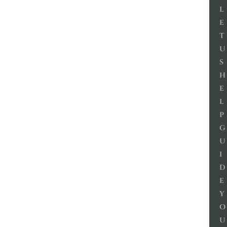
L
E
T
U
S
H
E
L
P
G
U
I
D
E
Y
O
U