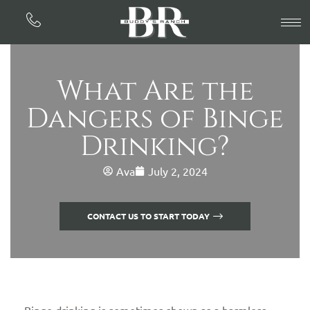
What Are the
Dangers of Binge
Drinking?
Ava
July 2, 2024
CONTACT US TO START TODAY
Binge drinking is sometimes shown as a harmless