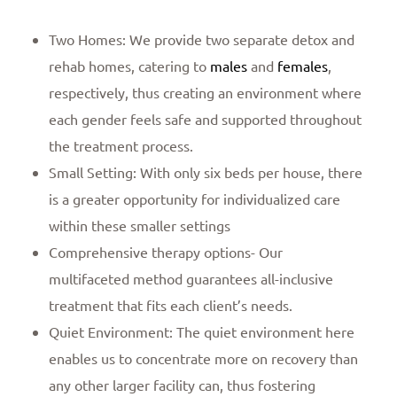
Two Homes: We provide two separate detox and
rehab homes, catering to
males
and
females
,
respectively, thus creating an environment where
each gender feels safe and supported throughout
the treatment process.
Small Setting: With only six beds per house, there
is a greater opportunity for individualized care
within these smaller settings
Comprehensive therapy options- Our
multifaceted method guarantees all-inclusive
treatment that fits each client’s needs.
Quiet Environment: The quiet environment here
enables us to concentrate more on recovery than
any other larger facility can, thus fostering