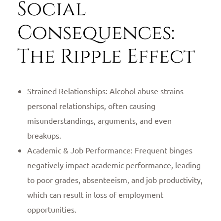
Social
Consequences:
The Ripple Effect
Strained Relationships: Alcohol abuse strains
personal relationships, often causing
misunderstandings, arguments, and even
breakups.
Academic & Job Performance: Frequent binges
negatively impact academic performance, leading
to poor grades, absenteeism, and job productivity,
which can result in loss of employment
opportunities.