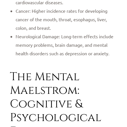
cardiovascular diseases.
Cancer: Higher incidence rates for developing
cancer of the mouth, throat, esophagus, liver,
colon, and breast.
Neurological Damage: Long-term effects include
memory problems, brain damage, and mental
health disorders such as depression or anxiety.
The Mental
Maelstrom:
Cognitive &
Psychological