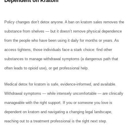
Dependent on Kratom
Policy changes don’t detox anyone. A ban on kratom sales removes the
substance from shelves — but it doesn’t remove physical dependence
from the people who have been using it daily for months or years. As
access tightens, those individuals face a stark choice: find other
substances to manage withdrawal symptoms (a dangerous path that
often leads to opioid use), or get professional help.
Medical detox for kratom is safe, evidence-informed, and available.
Withdrawal symptoms — while intensely uncomfortable — are clinically
manageable with the right support. If you or someone you love is
dependent on kratom and navigating a changing legal landscape,
reaching out to a treatment professional is the right next step.