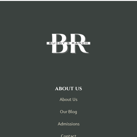
about us
About Us
Our Blog
Admissions
Contact