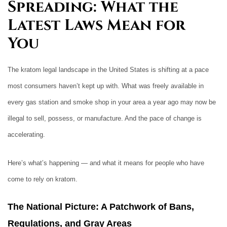
Spreading: What the
Latest Laws Mean for
You
The kratom legal landscape in the United States is shifting at a pace
most consumers haven’t kept up with. What was freely available in
every gas station and smoke shop in your area a year ago may now be
illegal to sell, possess, or manufacture. And the pace of change is
accelerating.
Here’s what’s happening — and what it means for people who have
come to rely on kratom.
The National Picture: A Patchwork of Bans,
Regulations, and Gray Areas