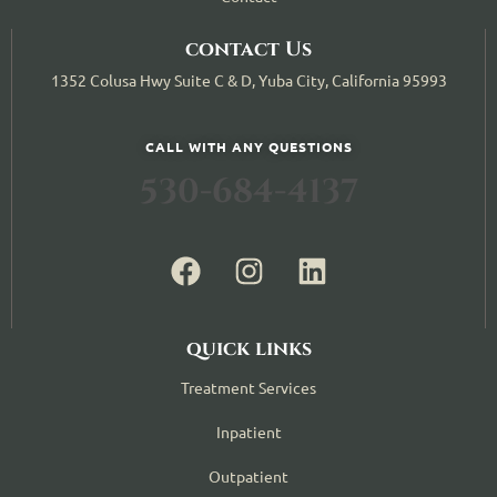
contact Us
1352 Colusa Hwy Suite C & D, Yuba City, California 95993
CALL WITH ANY QUESTIONS
530-684-4137
quick links
Treatment Services
Inpatient
Outpatient