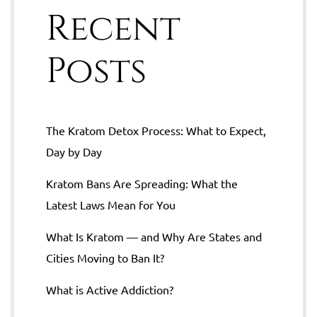
Recent
Posts
The Kratom Detox Process: What to Expect,
Day by Day
Kratom Bans Are Spreading: What the
Latest Laws Mean for You
What Is Kratom — and Why Are States and
Cities Moving to Ban It?
What is Active Addiction?