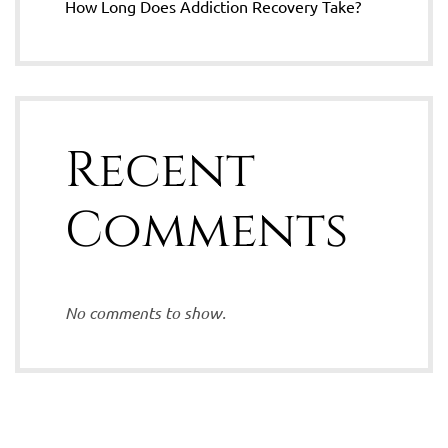
How Long Does Addiction Recovery Take?
Recent
Comments
No comments to show.