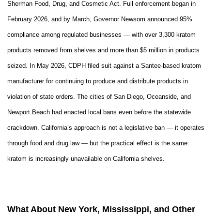
Sherman Food, Drug, and Cosmetic Act. Full enforcement began in
February 2026, and by March, Governor Newsom announced 95%
compliance among regulated businesses — with over 3,300 kratom
products removed from shelves and more than $5 million in products
seized. In May 2026, CDPH filed suit against a Santee-based kratom
manufacturer for continuing to produce and distribute products in
violation of state orders. The cities of San Diego, Oceanside, and
Newport Beach had enacted local bans even before the statewide
crackdown. California’s approach is not a legislative ban — it operates
through food and drug law — but the practical effect is the same:
kratom is increasingly unavailable on California shelves.
What About New York, Mississippi, and Other