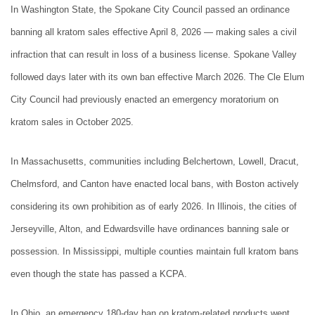
In Washington State, the Spokane City Council passed an ordinance
banning all kratom sales effective April 8, 2026 — making sales a civil
infraction that can result in loss of a business license. Spokane Valley
followed days later with its own ban effective March 2026. The Cle Elum
City Council had previously enacted an emergency moratorium on
kratom sales in October 2025.
In Massachusetts, communities including Belchertown, Lowell, Dracut,
Chelmsford, and Canton have enacted local bans, with Boston actively
considering its own prohibition as of early 2026. In Illinois, the cities of
Jerseyville, Alton, and Edwardsville have ordinances banning sale or
possession. In Mississippi, multiple counties maintain full kratom bans
even though the state has passed a KCPA.
In Ohio, an emergency 180-day ban on kratom-related products went