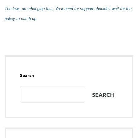
The laws are changing fast. Your need for support shouldn’t wait for the
policy to catch up.
Search
SEARCH