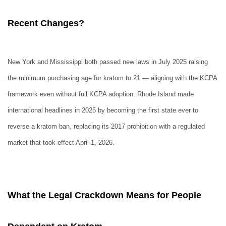
Recent Changes?
New York and Mississippi both passed new laws in July 2025 raising
the minimum purchasing age for kratom to 21 — aligning with the KCPA
framework even without full KCPA adoption. Rhode Island made
international headlines in 2025 by becoming the first state ever to
reverse a kratom ban, replacing its 2017 prohibition with a regulated
market that took effect April 1, 2026.
What the Legal Crackdown Means for People