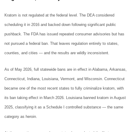
Kratom is not regulated at the federal level. The DEA considered
scheduling it in 2016 and backed down following significant public
pushback. The FDA has issued repeated consumer advisories but has
not pursued a federal ban. That leaves regulation entirely to states,
counties, and cities — and the results are wildly inconsistent.
As of May 2026, full statewide bans are in effect in Alabama, Arkansas,
Connecticut, Indiana, Louisiana, Vermont, and Wisconsin. Connecticut
became one of the most recent states to fully criminalize kratom, with
its ban taking effect in March 2026. Louisiana banned kratom in August
2025, classifying it as a Schedule I controlled substance — the same
category as heroin.