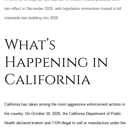
into effect in December 2025, with legislative momentum toward a full
statewide ban building into 2026.
What’s
Happening in
California
California has taken among the most aggressive enforcement actions in
the country. On October 24, 2025, the California Department of Public
Health declared kratom and 7-OH illegal to sell or manufacture under the