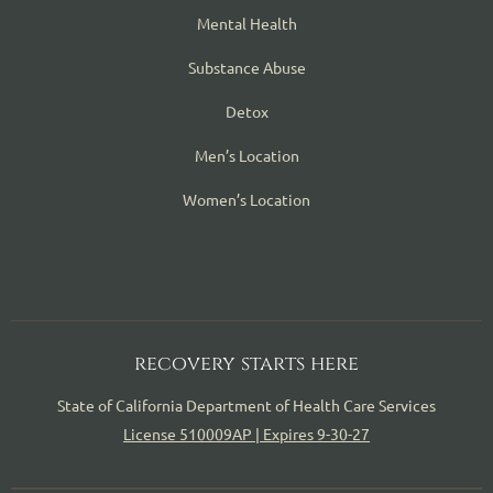
Mental Health
Substance Abuse
Detox
Men’s Location
Women’s Location
recovery starts here
State of California Department of Health Care Services
License 510009AP | Expires 9-30-27