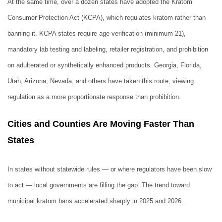
At the same time, over a dozen states have adopted the Kratom
Consumer Protection Act (KCPA), which regulates kratom rather than
banning it. KCPA states require age verification (minimum 21),
mandatory lab testing and labeling, retailer registration, and prohibition
on adulterated or synthetically enhanced products. Georgia, Florida,
Utah, Arizona, Nevada, and others have taken this route, viewing
regulation as a more proportionate response than prohibition.
Cities and Counties Are Moving Faster Than
States
In states without statewide rules — or where regulators have been slow
to act — local governments are filling the gap. The trend toward
municipal kratom bans accelerated sharply in 2025 and 2026.