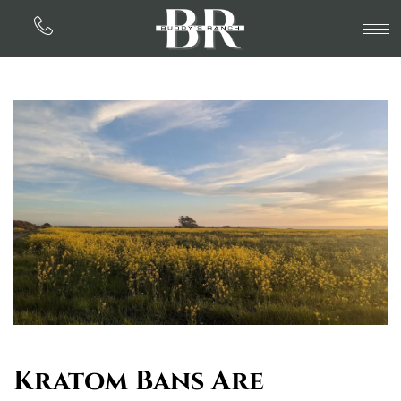
Kratom Bans Are