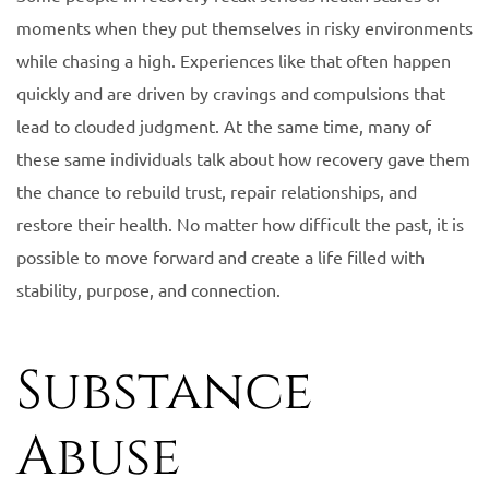
moments when they put themselves in risky environments
while chasing a high. Experiences like that often happen
quickly and are driven by cravings and compulsions that
lead to clouded judgment. At the same time, many of
these same individuals talk about how recovery gave them
the chance to rebuild trust, repair relationships, and
restore their health. No matter how difficult the past, it is
possible to move forward and create a life filled with
stability, purpose, and connection.
Substance
Abuse