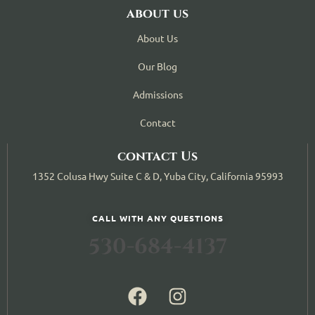
about us
About Us
Our Blog
Admissions
Contact
contact Us
1352 Colusa Hwy Suite C & D, Yuba City, California 95993
CALL WITH ANY QUESTIONS
530-684-4137