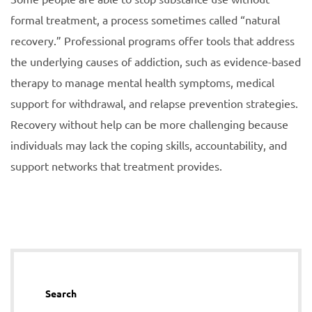
formal treatment, a process sometimes called “natural
recovery.” Professional programs offer tools that address
the underlying causes of addiction, such as evidence-based
therapy to manage mental health symptoms, medical
support for withdrawal, and relapse prevention strategies.
Recovery without help can be more challenging because
individuals may lack the coping skills, accountability, and
support networks that treatment provides.
Search