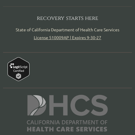
recovery starts here
State of California Department of Health Care Services
License 510009AP | Expires 9-30-27