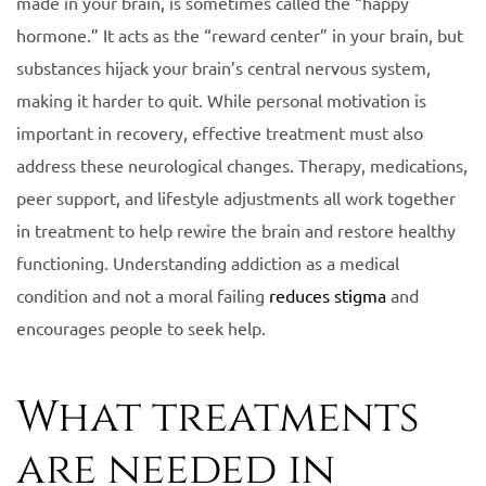
made in your brain, is sometimes called the “happy
hormone.” It acts as the “reward center” in your brain, but
substances hijack your brain’s central nervous system,
making it harder to quit. While personal motivation is
important in recovery, effective treatment must also
address these neurological changes. Therapy, medications,
peer support, and lifestyle adjustments all work together
in treatment to help rewire the brain and restore healthy
functioning. Understanding addiction as a medical
condition and not a moral failing
reduces stigma
and
encourages people to seek help.
What treatments
are needed in