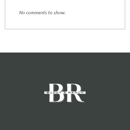
No comments to show.