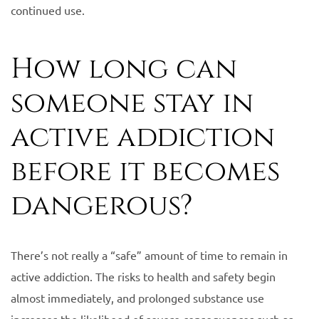
continued use.
How long can
someone stay in
active addiction
before it becomes
dangerous?
There’s not really a “safe” amount of time to remain in
active addiction. The risks to health and safety begin
almost immediately, and prolonged substance use
increases the likelihood of severe consequences such as