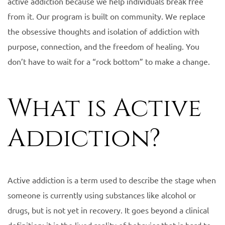
active addiction because we help individuals break free
from it. Our program is built on community. We replace
the obsessive thoughts and isolation of addiction with
purpose, connection, and the freedom of healing. You
don’t have to wait for a “rock bottom” to make a change.
What is Active
Addiction?
Active addiction is a term used to describe the stage when
someone is currently using substances like alcohol or
drugs, but is not yet in recovery. It goes beyond a clinical