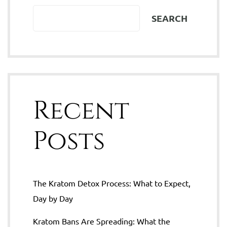
SEARCH
Recent
Posts
The Kratom Detox Process: What to Expect,
Day by Day
Kratom Bans Are Spreading: What the