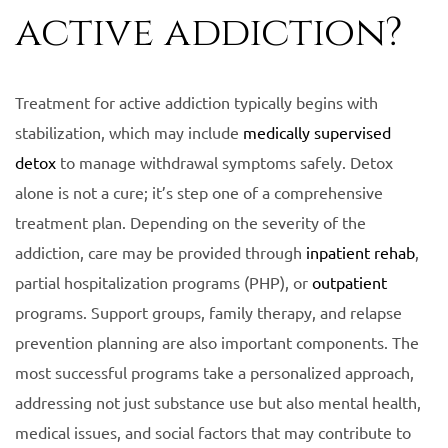
active addiction?
Treatment for active addiction typically begins with
stabilization, which may include
medically supervised
detox
to manage withdrawal symptoms safely. Detox
alone is not a cure; it’s step one of a comprehensive
treatment plan. Depending on the severity of the
addiction, care may be provided through
inpatient rehab
,
partial hospitalization programs (PHP), or
outpatient
programs. Support groups, family therapy, and relapse
prevention planning are also important components. The
most successful programs take a personalized approach,
addressing not just substance use but also mental health,
medical issues, and social factors that may contribute to