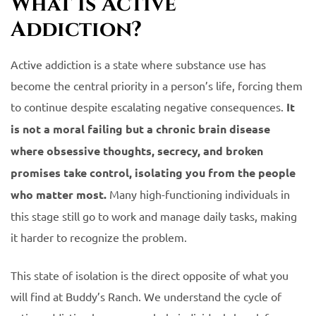
What is Active
Addiction?
Active addiction is a state where substance use has
become the central priority in a person’s life, forcing them
to continue despite escalating negative consequences.
It
is not a moral failing but a chronic brain disease
where obsessive thoughts, secrecy, and broken
promises take control, isolating you from the people
who matter most.
Many high-functioning individuals in
this stage still go to work and manage daily tasks, making
it harder to recognize the problem.
This state of isolation is the direct opposite of what you
will find at Buddy’s Ranch. We understand the cycle of