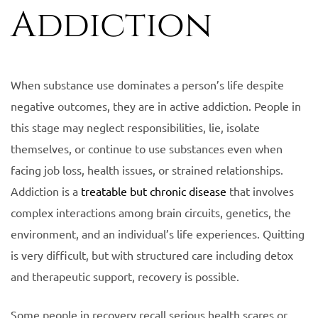
Addiction
When substance use dominates a person’s life despite
negative outcomes, they are in active addiction. People in
this stage may neglect responsibilities, lie, isolate
themselves, or continue to use substances even when
facing job loss, health issues, or strained relationships.
Addiction is a
treatable but chronic disease
that involves
complex interactions among brain circuits, genetics, the
environment, and an individual’s life experiences. Quitting
is very difficult, but with structured care including detox
and therapeutic support, recovery is possible.
Some people in recovery recall serious health scares or