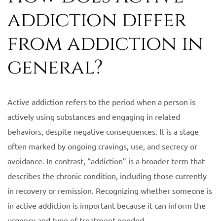
addiction differ
from addiction in
general?
Active addiction refers to the period when a person is
actively using substances and engaging in related
behaviors, despite negative consequences. It is a stage
often marked by ongoing cravings, use, and secrecy or
avoidance. In contrast, “addiction” is a broader term that
describes the chronic condition, including those currently
in recovery or remission. Recognizing whether someone is
in active addiction is important because it can inform the
urgency and type of treatment needed.