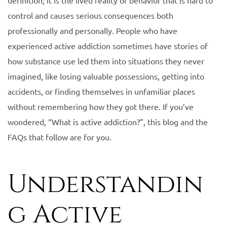
definition; it is the lived reality of behavior that is hard to
control and causes serious consequences both
professionally and personally. People who have
experienced active addiction sometimes have stories of
how substance use led them into situations they never
imagined, like losing valuable possessions, getting into
accidents, or finding themselves in unfamiliar places
without remembering how they got there. If you’ve
wondered, “What is active addiction?”, this blog and the
FAQs that follow are for you.
Understandin
g Active