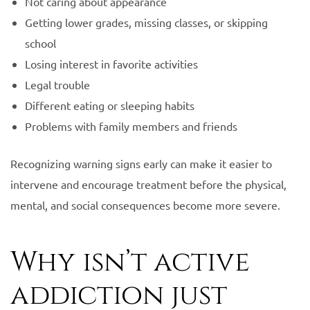
Not caring about appearance
Getting lower grades, missing classes, or skipping
school
Losing interest in favorite activities
Legal trouble
Different eating or sleeping habits
Problems with family members and friends
Recognizing warning signs early can make it easier to
intervene and encourage treatment before the physical,
mental, and social consequences become more severe.
Why isn’t active
addiction just