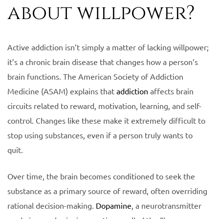
about willpower?
Active addiction isn’t simply a matter of lacking willpower;
it’s a chronic brain disease that changes how a person’s
brain functions. The American Society of Addiction
Medicine (ASAM) explains that
addiction
affects brain
circuits related to reward, motivation, learning, and self-
control. Changes like these make it extremely difficult to
stop using substances, even if a person truly wants to
quit.
Over time, the brain becomes conditioned to seek the
substance as a primary source of reward, often overriding
rational decision-making.
Dopamine
, a neurotransmitter