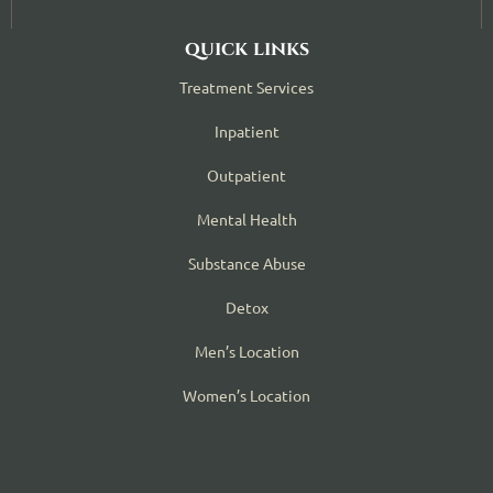
quick links
Treatment Services
Inpatient
Outpatient
Mental Health
Substance Abuse
Detox
Men’s Location
Women’s Location