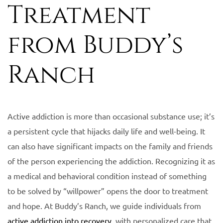
Treatment
from Buddy’s
Ranch
Active addiction is more than occasional substance use; it’s
a persistent cycle that hijacks daily life and well-being. It
can also have significant impacts on the family and friends
of the person experiencing the addiction. Recognizing it as
a medical and behavioral condition instead of something
to be solved by “willpower” opens the door to treatment
and hope. At Buddy’s Ranch, we guide individuals from
active addiction into recovery
, with personalized care that