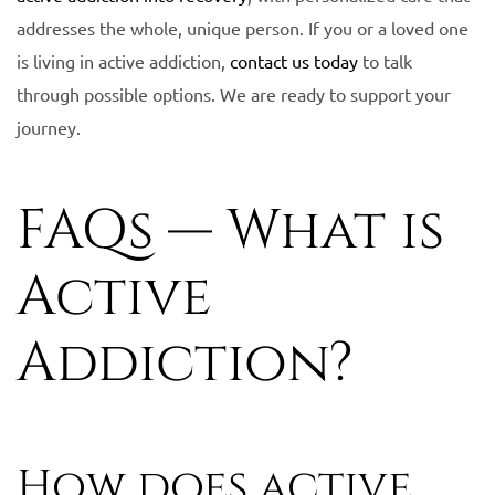
addresses the whole, unique person. If you or a loved one
is living in active addiction,
contact us today
to talk
through possible options. We are ready to support your
journey.
FAQs — What is
Active
Addiction?
How does active