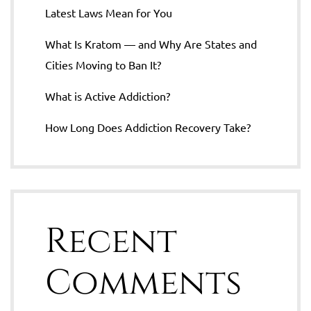
Latest Laws Mean for You
What Is Kratom — and Why Are States and
Cities Moving to Ban It?
What is Active Addiction?
How Long Does Addiction Recovery Take?
Recent
Comments