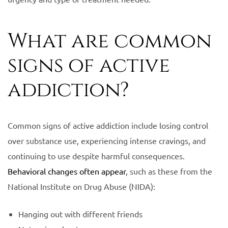
What are common
signs of active
addiction?
Common signs of active addiction include losing control
over substance use, experiencing intense cravings, and
continuing to use despite harmful consequences.
Behavioral changes often appear
, such as these from the
National Institute on Drug Abuse (NIDA):
Hanging out with different friends