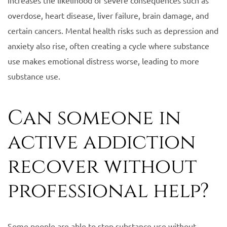
overdose, heart disease, liver failure, brain damage, and
certain cancers. Mental health risks such as depression and
anxiety also rise, often creating a cycle where substance
use makes emotional distress worse, leading to more
substance use.
Can someone in
active addiction
recover without
professional help?
Some people are able to stop substance use without