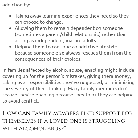
addiction by:
Taking away learning experiences they need so they
can choose to change.
Allowing them to remain dependent on someone
(sometimes a parent/child relationship) rather than
acting as independent, mature adults.
Helping them to continue an addictive lifestyle
because someone else always rescues them from the
consequences of their choices.
In families affected by alcohol abuse, enabling might include
covering up for the person’s mistakes, giving them money,
taking over responsibilities they’ve neglected, or minimizing
the severity of their drinking. Many family members don’t
realize they’re enabling because they think they are helping
to avoid conflict.
How can family members find support for
themselves if a loved one is struggling
with alcohol abuse?