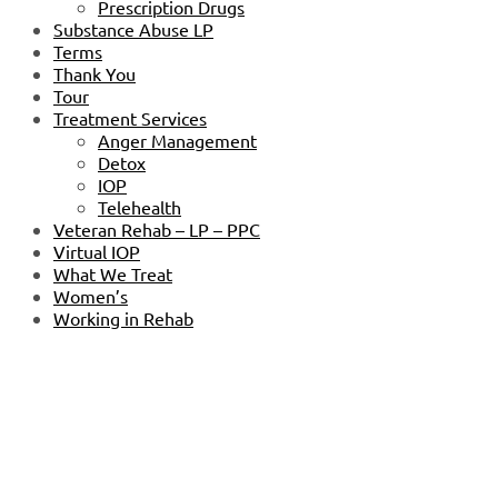
Prescription Drugs
Substance Abuse LP
Terms
Thank You
Tour
Treatment Services
Anger Management
Detox
IOP
Telehealth
Veteran Rehab – LP – PPC
Virtual IOP
What We Treat
Women’s
Working in Rehab