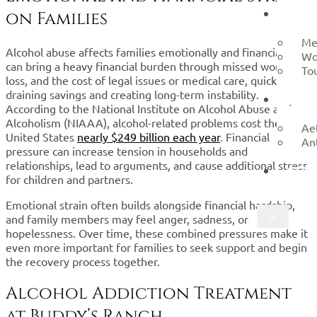
LOCA
on Families
Me
Alcohol abuse affects families emotionally and financially. It
Wo
can bring a heavy financial burden through missed work, job
To
loss, and the cost of legal issues or medical care, quickly
draining savings and creating long-term instability.
ADMI
According to the National Institute on Alcohol Abuse and
Alcoholism (NIAAA), alcohol-related problems cost the
Ae
United States
nearly $249 billion each year
. Financial
An
pressure can increase tension in households and
relationships, lead to arguments, and cause additional stress
CON
for children and partners.
Emotional strain often builds alongside financial hardship,
X
and family members may feel anger, sadness, or
hopelessness. Over time, these combined pressures make it
even more important for families to seek support and begin
the recovery process together.
Alcohol Addiction Treatment
at Buddy’s Ranch