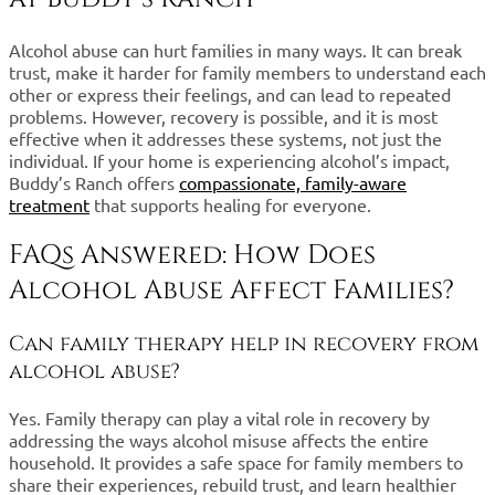
Alcohol abuse can hurt families in many ways. It can break
trust, make it harder for family members to understand each
other or express their feelings, and can lead to repeated
problems. However, recovery is possible, and it is most
effective when it addresses these systems, not just the
individual. If your home is experiencing alcohol’s impact,
Buddy’s Ranch offers
compassionate, family-aware
treatment
that supports healing for everyone.
FAQs Answered: How Does
Alcohol Abuse Affect Families?
Can family therapy help in recovery from
alcohol abuse?
Yes. Family therapy can play a vital role in recovery by
addressing the ways alcohol misuse affects the entire
household. It provides a safe space for family members to
share their experiences, rebuild trust, and learn healthier