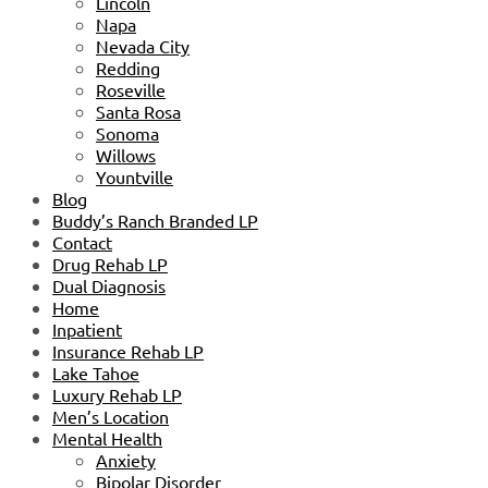
Lincoln
Napa
Nevada City
Redding
Roseville
Santa Rosa
Sonoma
Willows
Yountville
Blog
Buddy’s Ranch Branded LP
Contact
Drug Rehab LP
Dual Diagnosis
Home
Inpatient
Insurance Rehab LP
Lake Tahoe
Luxury Rehab LP
Men’s Location
Mental Health
Anxiety
Bipolar Disorder