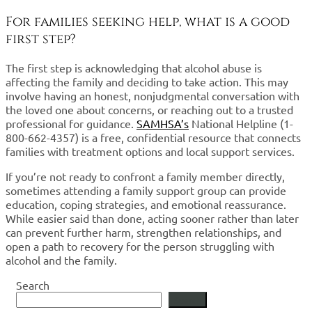
For families seeking help, what is a good
first step?
The first step is acknowledging that alcohol abuse is
affecting the family and deciding to take action. This may
involve having an honest, nonjudgmental conversation with
the loved one about concerns, or reaching out to a trusted
professional for guidance.
SAMHSA’s
National Helpline (1-
800-662-4357) is a free, confidential resource that connects
families with treatment options and local support services.
If you’re not ready to confront a family member directly,
sometimes attending a family support group can provide
education, coping strategies, and emotional reassurance.
While easier said than done, acting sooner rather than later
can prevent further harm, strengthen relationships, and
open a path to recovery for the person struggling with
alcohol and the family.
Search
Search