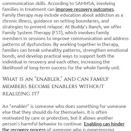
communication skills. According to SAMHSA, involving
families in treatment can
improve recovery outcomes
.
Family therapy may include education about addiction as a
chronic illness, guidance on setting boundaries, and
strategies to prevent relapse. At Buddy’s Ranch, we offer
Family System Therapy (FST), which involves family
members in sessions to improve communication and address
patterns of dysfunction. By working together in therapy,
families can break unhealthy patterns, strengthen emotional
bonds, and develop practical ways to support both the
individual in recovery and each other, increasing the
likelihood of long-term success for the whole family unit.
What is an “enabler,” and can family
members become enablers without
realizing it?
An “enabler” is someone who does something for someone
else that they should do for themselves. It is often
motivated by care or protection, but it allows another
person’s harmful behavior to continue.
Enabling can hinder
the recovery process
of someone who is experiencing