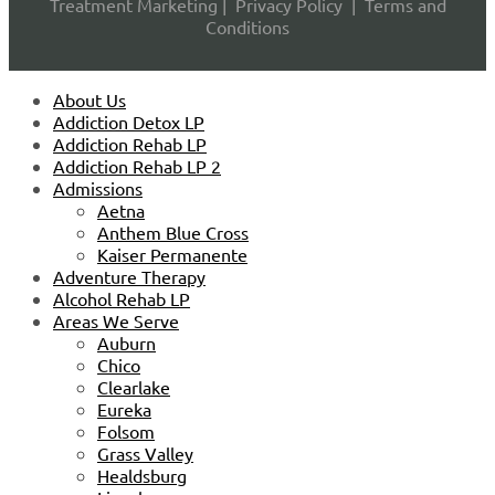
Treatment Marketing
|
Privacy Policy
|
Terms and
Conditions
About Us
Addiction Detox LP
Addiction Rehab LP
Addiction Rehab LP 2
Admissions
Aetna
Anthem Blue Cross
Kaiser Permanente
Adventure Therapy
Alcohol Rehab LP
Areas We Serve
Auburn
Chico
Clearlake
Eureka
Folsom
Grass Valley
Healdsburg