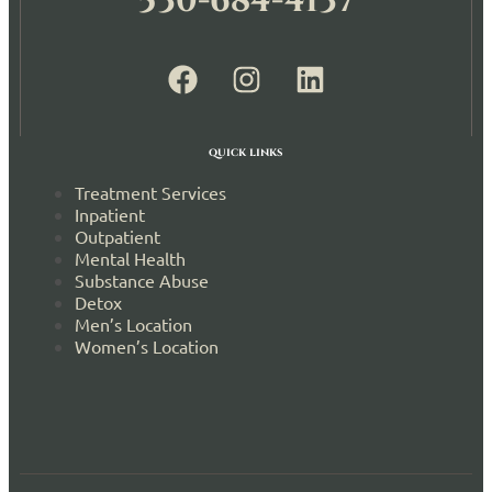
530-684-4137
quick links
Treatment Services
Inpatient
Outpatient
Mental Health
Substance Abuse
Detox
Men’s Location
Women’s Location