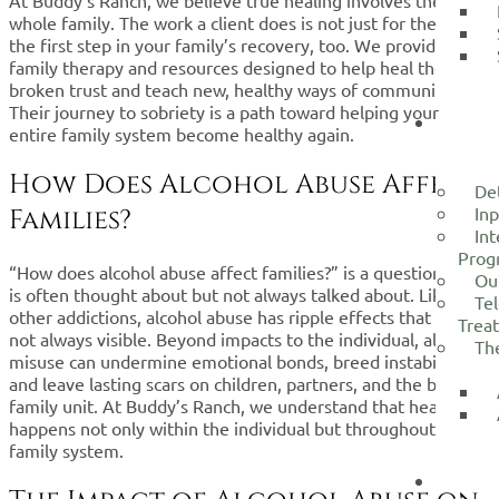
whole family. The work a client does is not just for them; it’s
the first step in your family’s recovery, too. We provide
family therapy and resources designed to help heal the
broken trust and teach new, healthy ways of communicating.
Their journey to sobriety is a path toward helping your
TRE
entire family system become healthy again.
SERVI
How Does Alcohol Abuse Affect
De
Inp
Families?
Int
Prog
“How does alcohol abuse affect families?” is a question that
Ou
is often thought about but not always talked about. Like
Tel
other addictions, alcohol abuse has ripple effects that are
Trea
not always visible. Beyond impacts to the individual, alcohol
Th
misuse can undermine emotional bonds, breed instability,
and leave lasting scars on children, partners, and the broader
family unit. At Buddy’s Ranch, we understand that healing
happens not only within the individual but throughout the
family system.
WHA