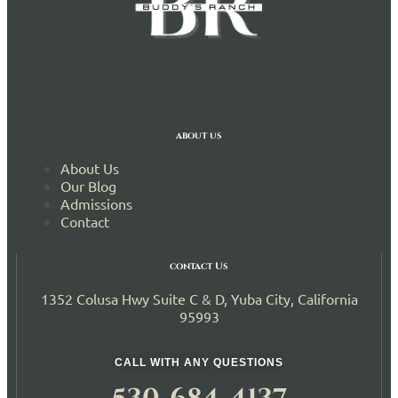
about us
About Us
Our Blog
Admissions
Contact
contact Us
1352 Colusa Hwy Suite C & D, Yuba City, California
95993
CALL WITH ANY QUESTIONS