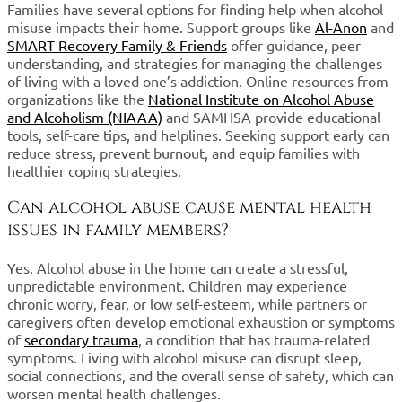
Families have several options for finding help when alcohol
misuse impacts their home. Support groups like
Al-Anon
and
SMART Recovery Family & Friends
offer guidance, peer
understanding, and strategies for managing the challenges
of living with a loved one’s addiction. Online resources from
organizations like the
National Institute on Alcohol Abuse
and Alcoholism (NIAAA)
and SAMHSA provide educational
tools, self-care tips, and helplines. Seeking support early can
reduce stress, prevent burnout, and equip families with
healthier coping strategies.
Can alcohol abuse cause mental health
issues in family members?
Yes. Alcohol abuse in the home can create a stressful,
unpredictable environment. Children may experience
chronic worry, fear, or low self-esteem, while partners or
caregivers often develop emotional exhaustion or symptoms
of
secondary trauma
, a condition that has trauma-related
symptoms. Living with alcohol misuse can disrupt sleep,
social connections, and the overall sense of safety, which can
worsen mental health challenges.