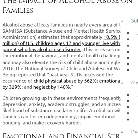
The Impact of Alcohol Abuse on
WE
TREAT
Families
Su
Alcohol abuse affects families in nearly every area of life.
SAMHSA (Substance Abuse and Mental Health Services
Administration) estimates that approximately
10.5% (7.5
million) of U.S. children ages 17 and younger live with a
parent who has alcohol use disorder
. This increases one’s risk
for emotional, behavioral, and mental health challenges￼￼,
and may also elevate the risk of child abuse and neglect. In
2016, the National Survey of Child and Adolescent Well-
Being reported that “past-year SUDs increased the
occurrence of
child physical abuse by 562%
;
emotional abuse
Me
by 329%
; and
neglect by 140%
.”
Children growing up in these environments frequently face
depression, anxiety, academic struggles, and an increased
likelihood of substance use later in life. Alcoholism within
families can foster
codependency
, impair emotional
bonding, and make recovery harder.
Dua
Emotional and Financial Strain