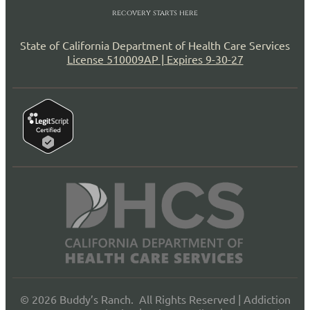
recovery starts here
State of California Department of Health Care Services
License 510009AP | Expires 9-30-27
© 2026 Buddy’s Ranch. All Rights Reserved |
Addiction