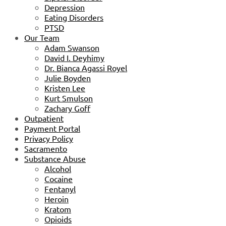
Depression
Eating Disorders
PTSD
Our Team
Adam Swanson
David I. Deyhimy
Dr. Bianca Agassi Royel
Julie Boyden
Kristen Lee
Kurt Smulson
Zachary Goff
Outpatient
Payment Portal
Privacy Policy
Sacramento
Substance Abuse
Alcohol
Cocaine
Fentanyl
Heroin
Kratom
Opioids