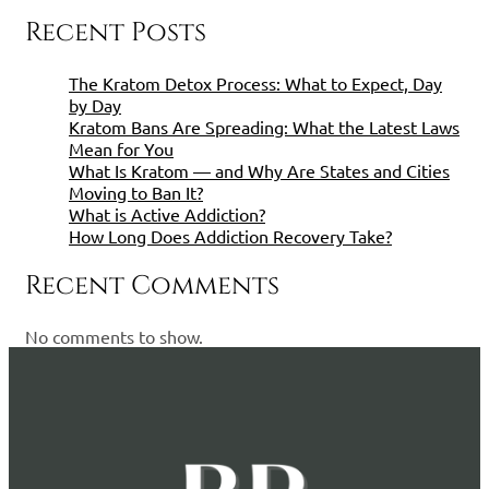
Recent Posts
The Kratom Detox Process: What to Expect, Day
by Day
Kratom Bans Are Spreading: What the Latest Laws
Mean for You
What Is Kratom — and Why Are States and Cities
Moving to Ban It?
What is Active Addiction?
How Long Does Addiction Recovery Take?
Recent Comments
No comments to show.