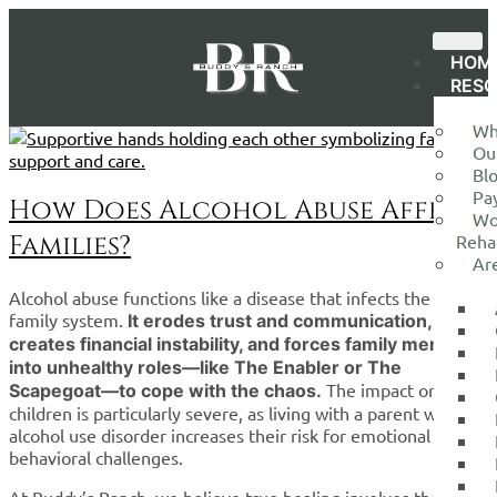
HOM
RES
Wh
Ou
Bl
Pa
How Does Alcohol Abuse Affect
Wo
Families?
Reha
Ar
Alcohol abuse functions like a disease that infects the entire
family system.
It erodes trust and communication,
creates financial instability, and forces family members
into unhealthy roles—like The Enabler or The
The impact on
Scapegoat—to cope with the chaos.
children is particularly severe, as living with a parent with
alcohol use disorder increases their risk for emotional and
behavioral challenges.
At Buddy’s Ranch, we believe true healing involves the